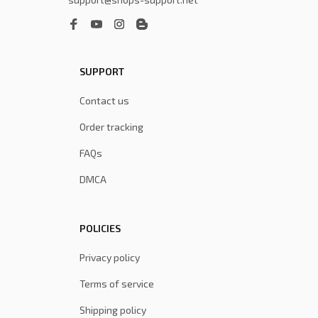
SUPPORT
Contact us
Order tracking
FAQs
DMCA
POLICIES
Privacy policy
Terms of service
Shipping policy