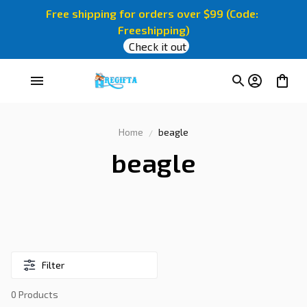
Free shipping for orders over $99 (Code: 
Freeshipping)
Check it out
Home
beagle
beagle
Filter
0 Products