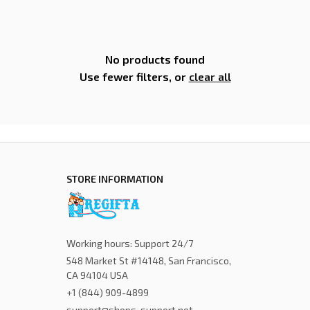
No products found
Use fewer filters, or
clear all
STORE INFORMATION
Working hours: Support 24/7
548 Market St #14148, San Francisco, 
CA 94104 USA
+1 (844) 909-4899
support@shops-support.net