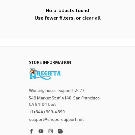
No products found
Use fewer filters, or
clear all
STORE INFORMATION
Working hours: Support 24/7
548 Market St #14148, San Francisco, 
CA 94104 USA
+1 (844) 909-4899
support@shops-support.net