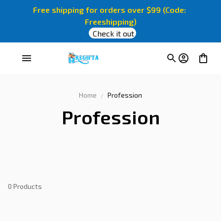
Free shipping for orders over $99 (Code: 
Freeshipping)
Check it out
Home
Profession
Profession
0 Products