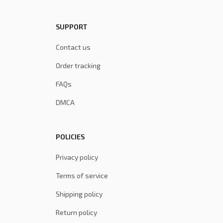
SUPPORT
Contact us
Order tracking
FAQs
DMCA
POLICIES
Privacy policy
Terms of service
Shipping policy
Return policy