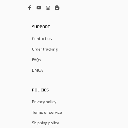
SUPPORT
Contact us
Order tracking
FAQs
DMCA
POLICIES
Privacy policy
Terms of service
Shipping policy