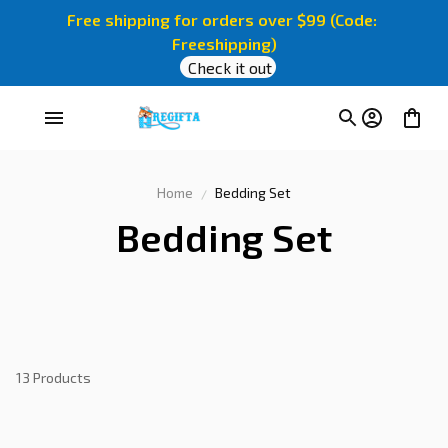
Free shipping for orders over $99 (Code: 
Freeshipping)
Check it out
Home
Bedding Set
Bedding Set
13 Products