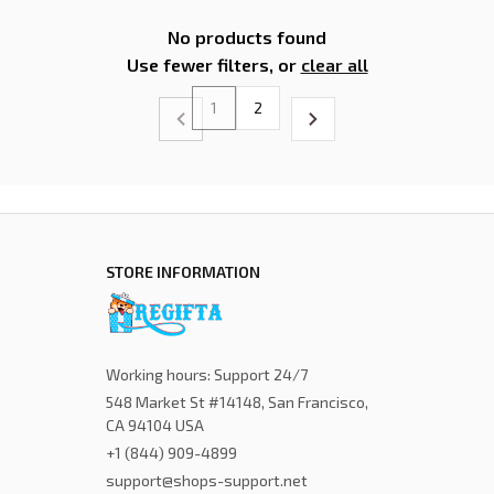
No products found
Use fewer filters, or
clear all
1
2
STORE INFORMATION
Working hours: Support 24/7
548 Market St #14148, San Francisco, 
CA 94104 USA
+1 (844) 909-4899
support@shops-support.net