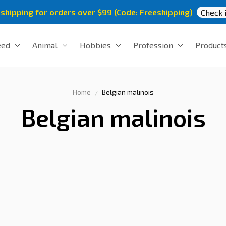
 shipping for orders over $99 (Code: Freeshipping)
Check i
eed
Animal
Hobbies
Profession
Product
Home
Belgian malinois
Belgian malinois