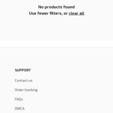
No products found
Use fewer filters, or
clear all
SUPPORT
Contact us
Order tracking
FAQs
DMCA