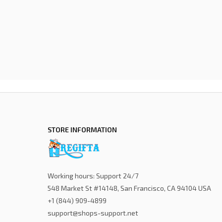
STORE INFORMATION
Working hours: Support 24/7
548 Market St #14148, San Francisco, CA 94104 USA
+1 (844) 909-4899
support@shops-support.net