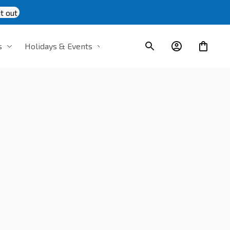
t out
s
Holidays & Events