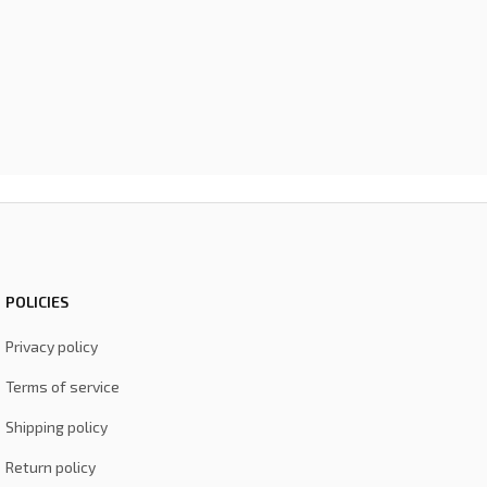
POLICIES
Privacy policy
Terms of service
Shipping policy
Return policy