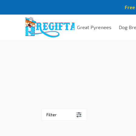
Free
Great Pyrenees
Dog Br
Filter