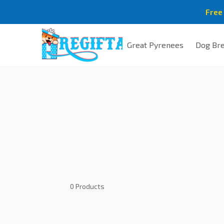
Free
Great Pyrenees
Dog Br
0 Products