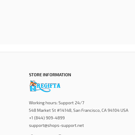
STORE INFORMATION
Working hours: Support 24/7
548 Market St #14148, San Francisco, CA 94104 USA
+1 (844) 909-4899
support@shops-support.net