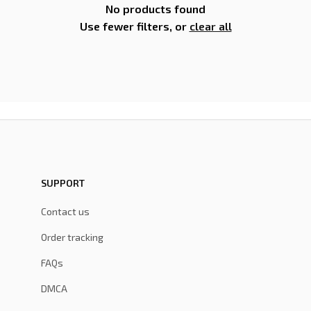
No products found
Use fewer filters, or
clear all
SUPPORT
Contact us
Order tracking
FAQs
DMCA