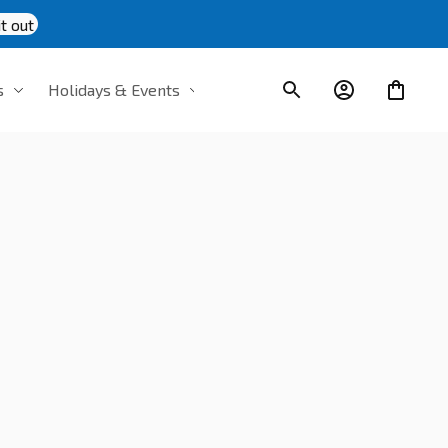
t out
s
Holidays & Events