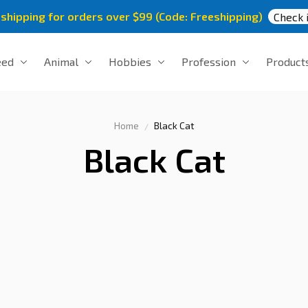
 shipping for orders over $99 (Code: Freeshipping)
Check i
eed
Animal
Hobbies
Profession
Product
Home
Black Cat
Black Cat