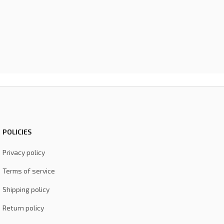
POLICIES
Privacy policy
Terms of service
Shipping policy
Return policy