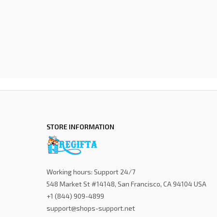
STORE INFORMATION
Working hours: Support 24/7
548 Market St #14148, San Francisco, CA 94104 USA
+1 (844) 909-4899
support@shops-support.net