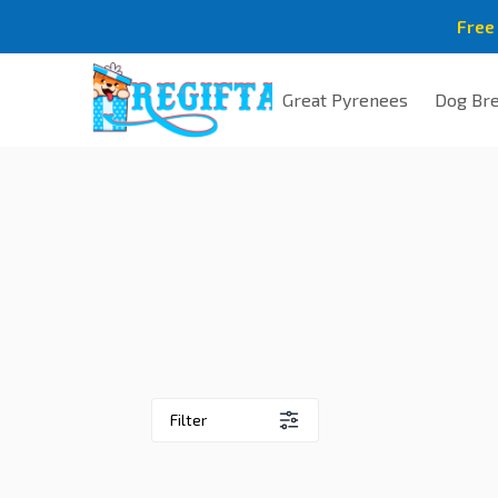
Free
Great Pyrenees
Dog Br
Filter