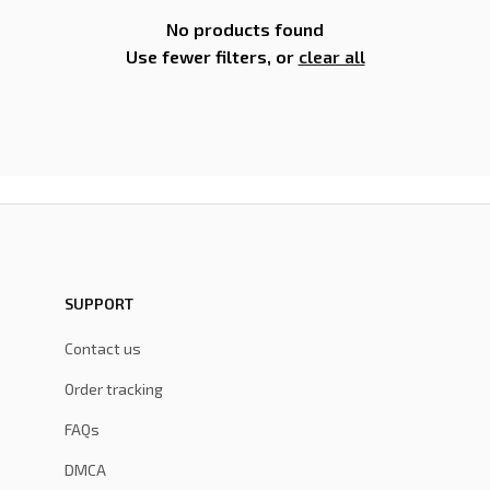
No products found
Use fewer filters, or
clear all
SUPPORT
Contact us
Order tracking
FAQs
DMCA