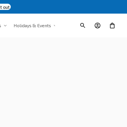
t out
s
Holidays & Events