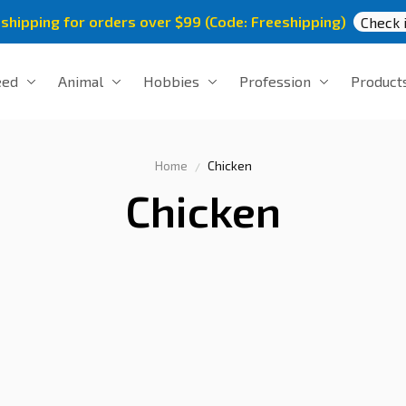
 shipping for orders over $99 (Code: Freeshipping)
Check i
eed
Animal
Hobbies
Profession
Product
Home
Chicken
Chicken