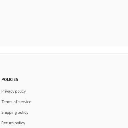
POLICIES
Privacy policy
Terms of service
Shipping policy
Return policy