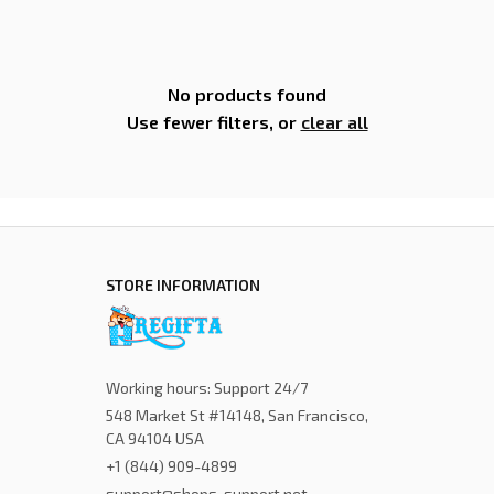
No products found
Use fewer filters, or
clear all
STORE INFORMATION
Working hours: Support 24/7
548 Market St #14148, San Francisco, 
CA 94104 USA
+1 (844) 909-4899
support@shops-support.net