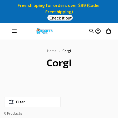
Free shipping for orders over $99 (Code: 
Freeshipping)
Check it out
Home
Corgi
Corgi
Filter
0 Products