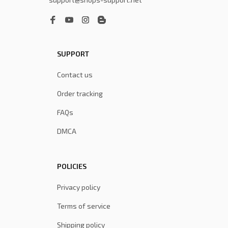
SUPPORT
Contact us
Order tracking
FAQs
DMCA
POLICIES
Privacy policy
Terms of service
Shipping policy