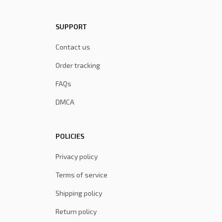
SUPPORT
Contact us
Order tracking
FAQs
DMCA
POLICIES
Privacy policy
Terms of service
Shipping policy
Return policy