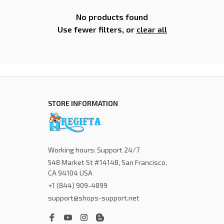
No products found
Use fewer filters, or
clear all
STORE INFORMATION
Working hours: Support 24/7
548 Market St #14148, San Francisco, 
CA 94104 USA
+1 (844) 909-4899
support@shops-support.net