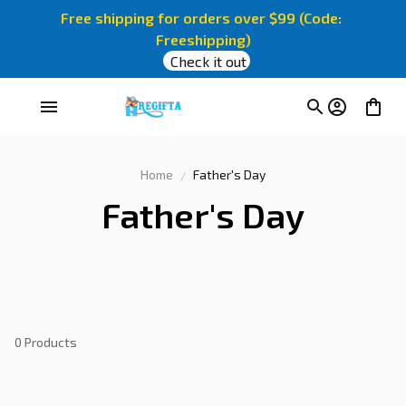
Free shipping for orders over $99 (Code: 
Freeshipping)
Check it out
Home
Father's Day
Father's Day
0 Products