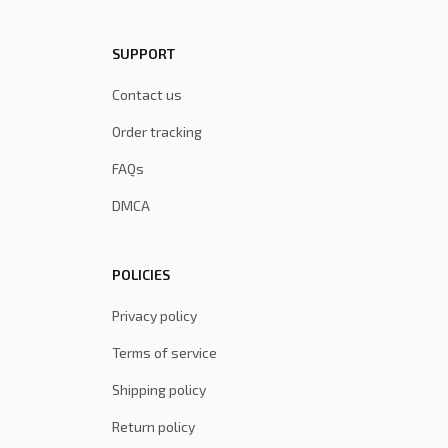
SUPPORT
Contact us
Order tracking
FAQs
DMCA
POLICIES
Privacy policy
Terms of service
Shipping policy
Return policy