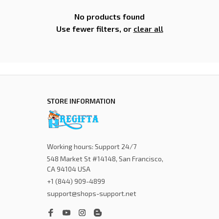
No products found
Use fewer filters, or
clear all
STORE INFORMATION
Working hours: Support 24/7
548 Market St #14148, San Francisco, 
CA 94104 USA
+1 (844) 909-4899
support@shops-support.net