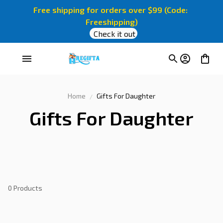
Free shipping for orders over $99 (Code: 
Freeshipping)
Check it out
Home
Gifts For Daughter
Gifts For Daughter
0 Products