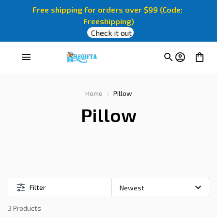
Free shipping for orders over $99 (Code: 
Freeshipping)
Check it out
Home
Pillow
Pillow
Filter
3 Products