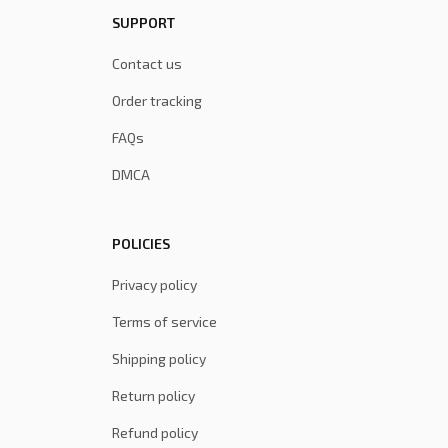
SUPPORT
Contact us
Order tracking
FAQs
DMCA
POLICIES
Privacy policy
Terms of service
Shipping policy
Return policy
Refund policy