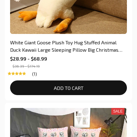
White Giant Goose Plush Toy Hug Stuffed Animal
Duck Kawaii Large Sleeping Pillow Big Christmas
Gift for Kid Car Chair Decoration Dog Lovers Gift
$28.99 - $68.99
$36.39 - $174.19
(1)
ADD TO CART
SALE