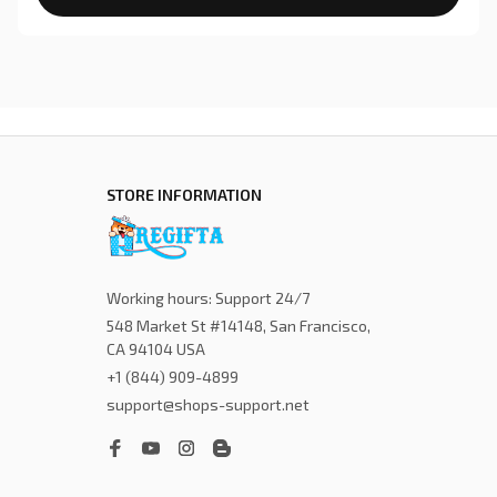
STORE INFORMATION
Working hours: Support 24/7
548 Market St #14148, San Francisco, 
CA 94104 USA
+1 (844) 909-4899
support@shops-support.net