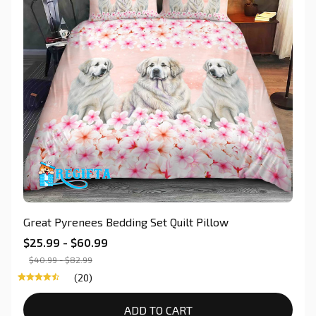
Great Pyrenees Bedding Set Quilt Pillow
$25.99 - $60.99
$40.99 - $82.99
(20)
ADD TO CART