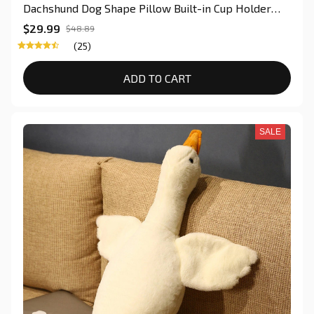
Dachshund Dog Shape Pillow Built-in Cup Holder
Hand Woven Sofa Storage Bag Back Cushion
$29.99
$48.89
(25)
ADD TO CART
SALE