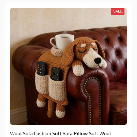
SALE
Wool Sofa Cushion Soft Sofa Pillow Soft Wool