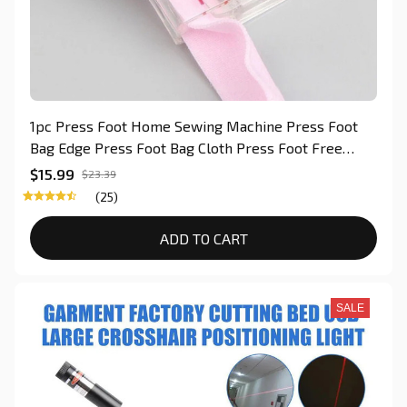
1pc Press Foot Home Sewing Machine Press Foot
Bag Edge Press Foot Bag Cloth Press Foot Free
Adjustment of The Binding Press Foot For Quilting
$15.99
$23.39
(25)
ADD TO CART
SALE