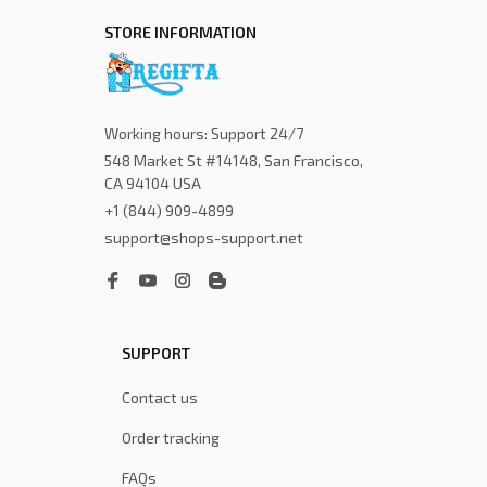
STORE INFORMATION
Working hours: Support 24/7
548 Market St #14148, San Francisco, 
CA 94104 USA
+1 (844) 909-4899
support@shops-support.net
SUPPORT
Contact us
Order tracking
FAQs