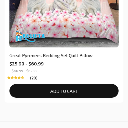
Great Pyrenees Bedding Set Quilt Pillow
$25.99 - $60.99
$40.99 - $82.99
(20)
ADD TO CART