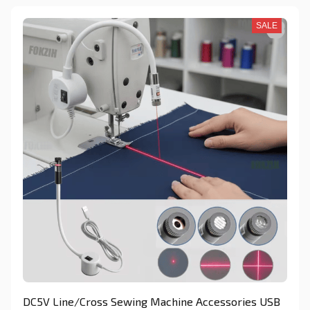
SALE
DC5V Line/Cross Sewing Machine Accessories USB