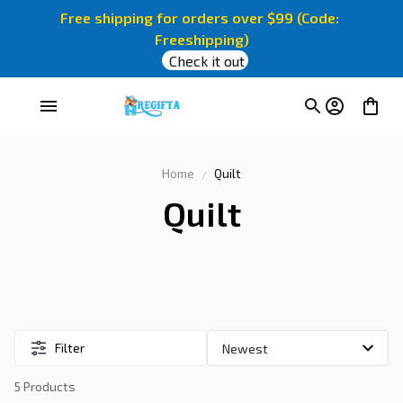
Free shipping for orders over $99 (Code: 
Freeshipping)
Check it out
Home
Quilt
Quilt
Filter
5 Products