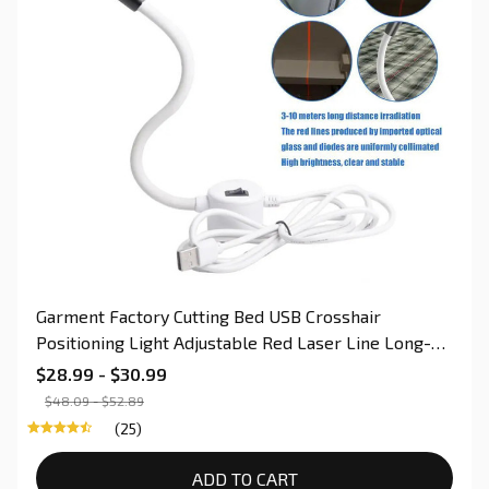
Garment Factory Cutting Bed USB Crosshair
Positioning Light Adjustable Red Laser Line Long-
Life Switch For Sewing & Quilting
$28.99 - $30.99
$48.09 - $52.89
(25)
ADD TO CART