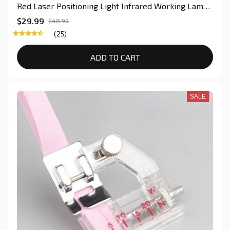
Red Laser Positioning Light Infrared Working Lamp
Cutting With Magnetic Base For Quilter
$29.99
$48.99
(25)
ADD TO CART
SALE