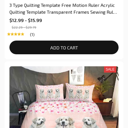
3 Type Quilting Template Free Motion Ruler Acrylic
Quilting Template Transparent Frames Sewing Ruler
for Domestic Sewing Machine
$12.99 - $15.99
$22.29 - $29.79
(1)
ADD TO CART
SALE