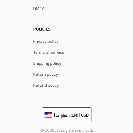
DMCA
POLICIES
Privacy policy
Terms of service
Shipping policy
Return policy
Refund policy
| English (EN) | USD
© 2026 . All rights reserved.