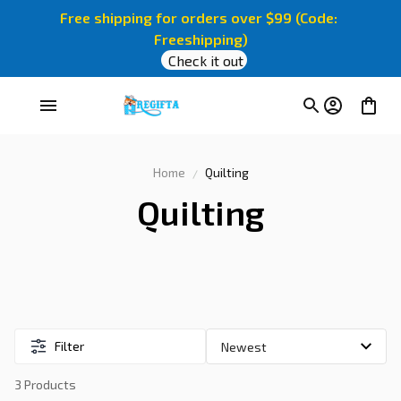
Free shipping for orders over $99 (Code: 
Freeshipping)
Check it out
Home
Quilting
Quilting
Filter
3 Products