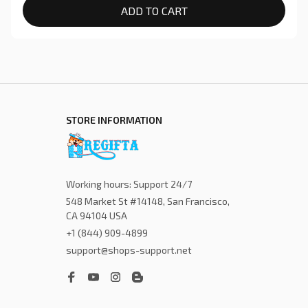
ADD TO CART
STORE INFORMATION
Working hours: Support 24/7
548 Market St #14148, San Francisco, 
CA 94104 USA
+1 (844) 909-4899
support@shops-support.net