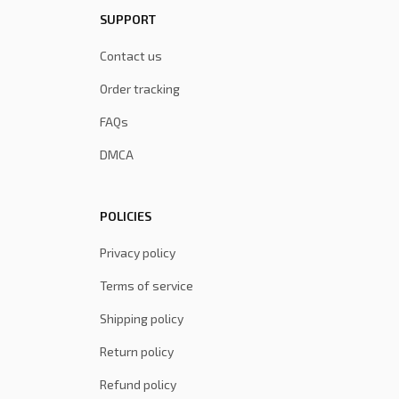
SUPPORT
Contact us
Order tracking
FAQs
DMCA
POLICIES
Privacy policy
Terms of service
Shipping policy
Return policy
Refund policy