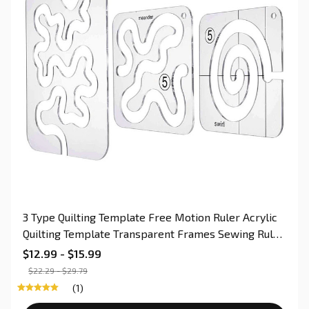
3 Type Quilting Template Free Motion Ruler Acrylic
Quilting Template Transparent Frames Sewing Ruler
for Domestic Sewing Machine
$12.99 - $15.99
$22.29 - $29.79
(1)