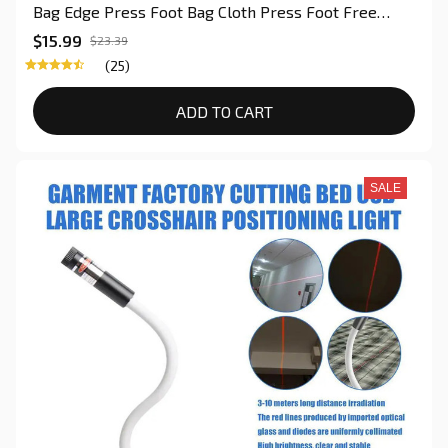
Bag Edge Press Foot Bag Cloth Press Foot Free
Adjustment of The Binding Press Foot For Quilting
$15.99
$23.39
(25)
ADD TO CART
SALE