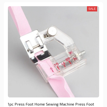
SALE
1pc Press Foot Home Sewing Machine Press Foot