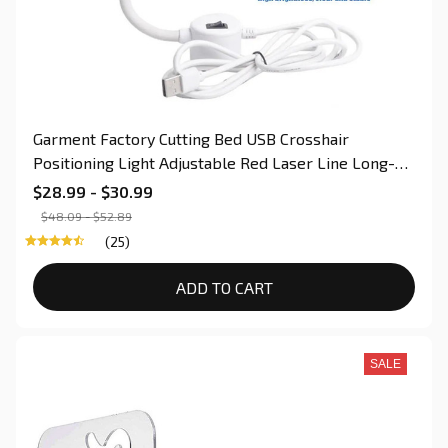
Garment Factory Cutting Bed USB Crosshair
Positioning Light Adjustable Red Laser Line Long-
Life Switch For Sewing & Quilting
$28.99 - $30.99
$48.09 - $52.89
(25)
ADD TO CART
SALE