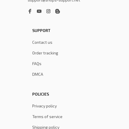
SUPPORT
Contact us
Order tracking
FAQs
DMCA
POLICIES
Privacy policy
Terms of service
Shipping policy