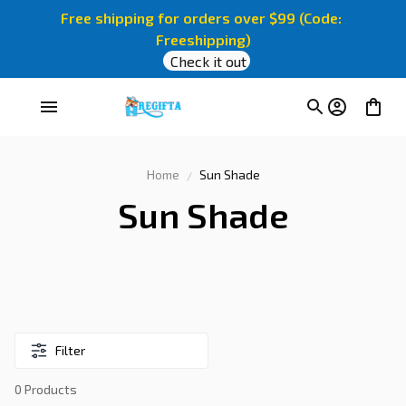
Free shipping for orders over $99 (Code: 
Freeshipping)
Check it out
Home
Sun Shade
Sun Shade
Filter
0 Products