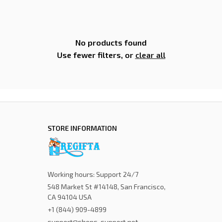
No products found
Use fewer filters, or
clear all
STORE INFORMATION
Working hours: Support 24/7
548 Market St #14148, San Francisco, 
CA 94104 USA
+1 (844) 909-4899
support@shops-support.net