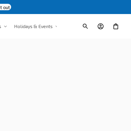
t out
s
Holidays & Events