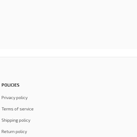
POLICIES
Privacy policy
Terms of service
Shipping policy
Return policy