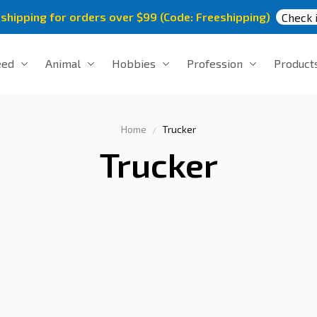
 shipping for orders over $99 (Code: Freeshipping)
Check i
eed
Animal
Hobbies
Profession
Product
Home
Trucker
Trucker