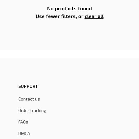
No products found
Use fewer filters, or
clear all
SUPPORT
Contact us
Order tracking
FAQs
DMCA