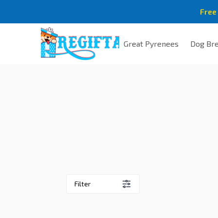
Free
Great Pyrenees
Dog Br
Filter