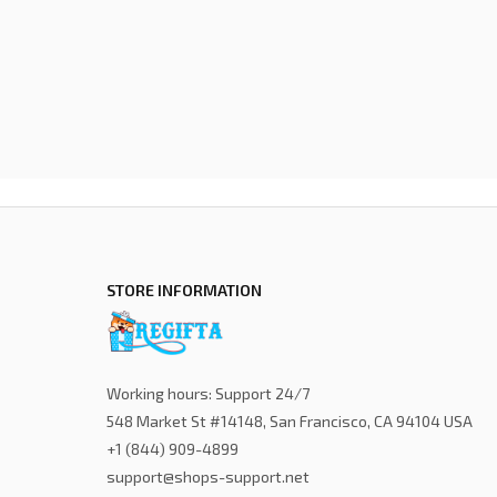
STORE INFORMATION
Working hours: Support 24/7
548 Market St #14148, San Francisco, CA 94104 USA
+1 (844) 909-4899
support@shops-support.net