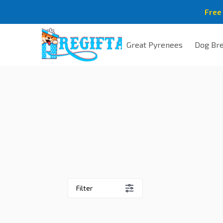
Free
Great Pyrenees
Dog Br
Filter