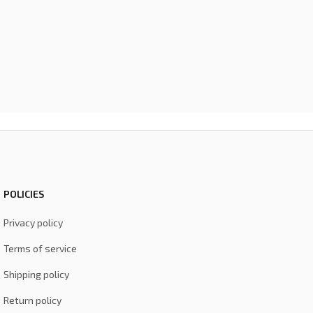
POLICIES
Privacy policy
Terms of service
Shipping policy
Return policy