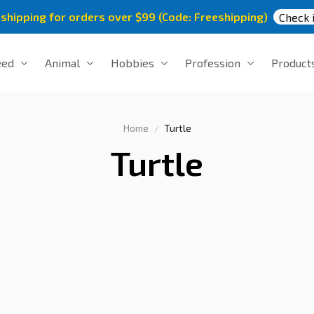
 shipping for orders over $99 (Code: Freeshipping)
Check i
eed
Animal
Hobbies
Profession
Product
Home
Turtle
Turtle