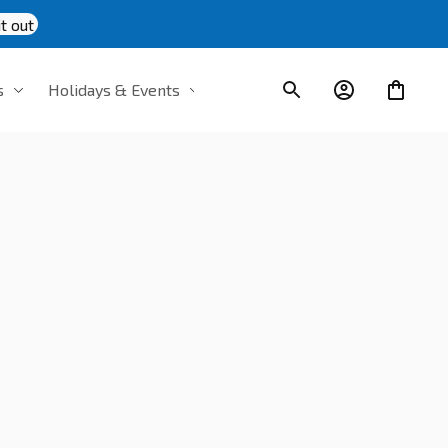
t out
s
Holidays & Events