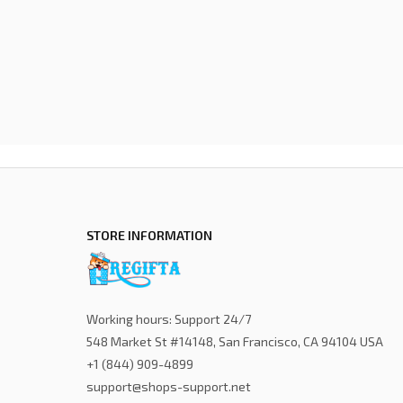
STORE INFORMATION
Working hours: Support 24/7
548 Market St #14148, San Francisco, CA 94104 USA
+1 (844) 909-4899
support@shops-support.net