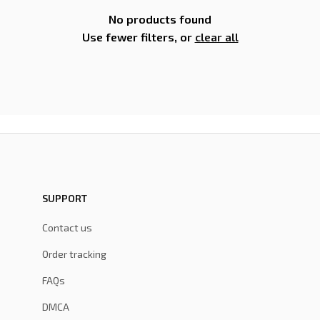
No products found
Use fewer filters, or
clear all
SUPPORT
Contact us
Order tracking
FAQs
DMCA