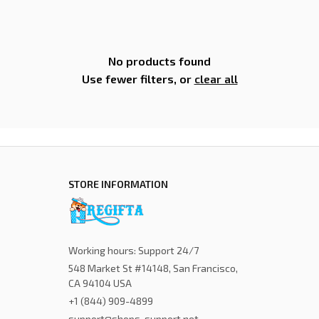
No products found
Use fewer filters, or
clear all
STORE INFORMATION
Working hours: Support 24/7
548 Market St #14148, San Francisco, 
CA 94104 USA
+1 (844) 909-4899
support@shops-support.net