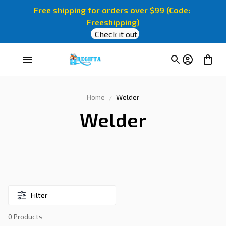
Free shipping for orders over $99 (Code: 
Freeshipping)
Check it out
Home
Welder
Welder
Filter
0 Products