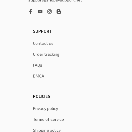
SUPPORT
Contact us
Order tracking
FAQs
DMCA
POLICIES
Privacy policy
Terms of service
Shipping policy