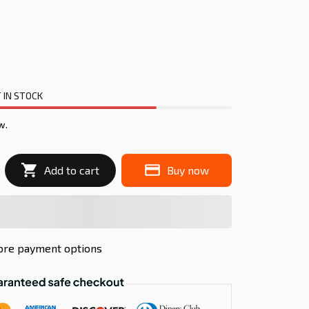
 IN STOCK
w.
Add to cart
Buy now
re payment options