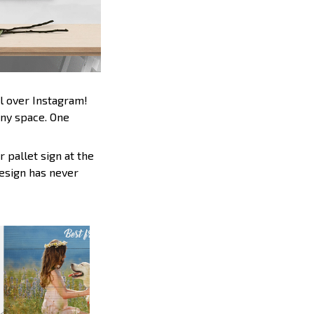
l over Instagram!
any space. One
 pallet sign at the
design has never