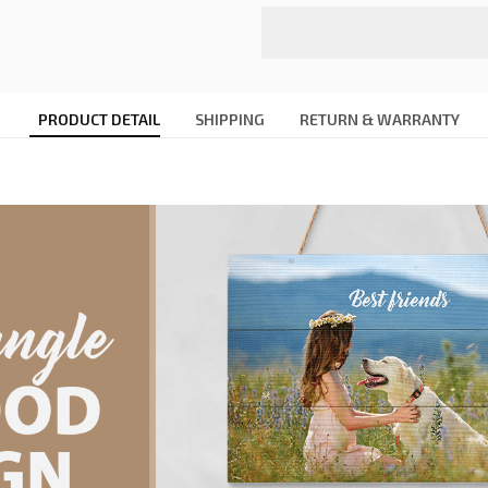
PRODUCT DETAIL
SHIPPING
RETURN & WARRANTY