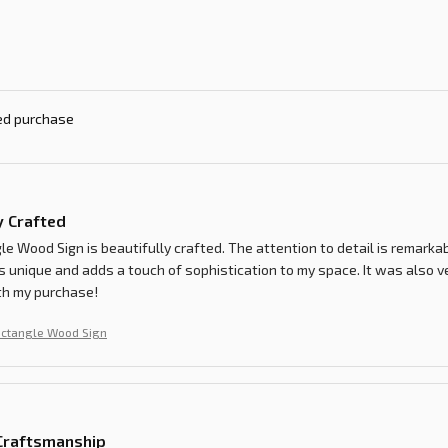
ied purchase
y Crafted
e Wood Sign is beautifully crafted. The attention to detail is remarkab
s unique and adds a touch of sophistication to my space. It was also ve
th my purchase!
ectangle Wood Sign
 Craftsmanship