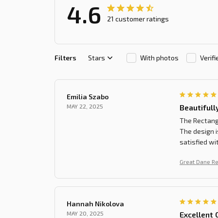
4.6
21 customer ratings
Filters
Stars
With photos
Verif
Emilia Szabo
MAY 22, 2025
Beautifull
The Rectangl
The design i
satisfied wi
Great Dane R
Hannah Nikolova
MAY 20, 2025
Excellent