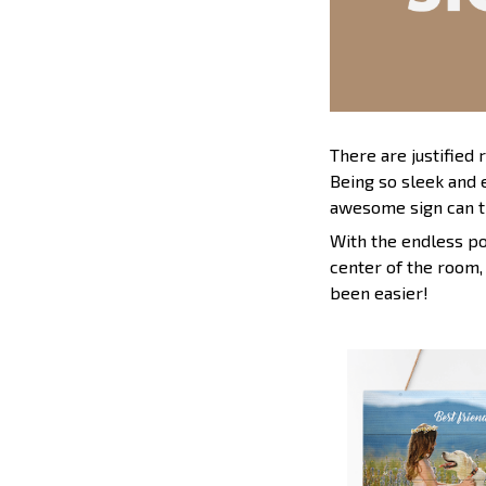
There are justified
Being so sleek and 
awesome sign can t
With the endless pos
center of the room,
been easier!