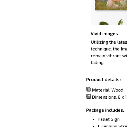
Vivid images
Utilizing the late
technique, the im
remain vibrant w
fading.
Product details:
Material: Wood
Dimensions: 8 x 12
Package includes:
Pallet Sign
1 Hanging Stri