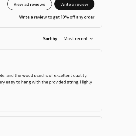
View all reviews
Write a review
Write a review to get 10% off any order
Sort by
Most recent
le, and the wood used is of excellent quality.
ry easy to hang with the provided string. Highly