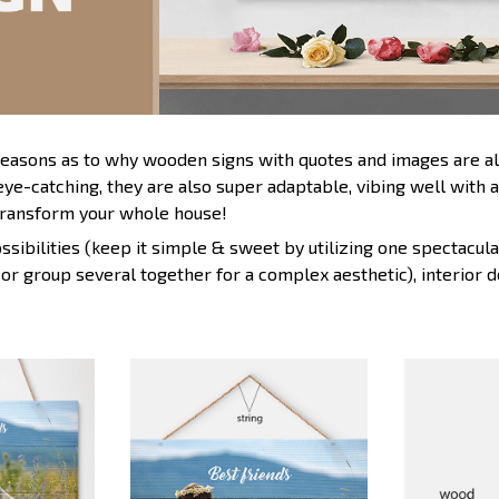
 reasons as to why wooden signs with quotes and images are al
eye-catching, they are also super adaptable, vibing well with 
ransform your whole house!
sibilities (keep it simple & sweet by utilizing one spectacular
 or group several together for a complex aesthetic), interior 