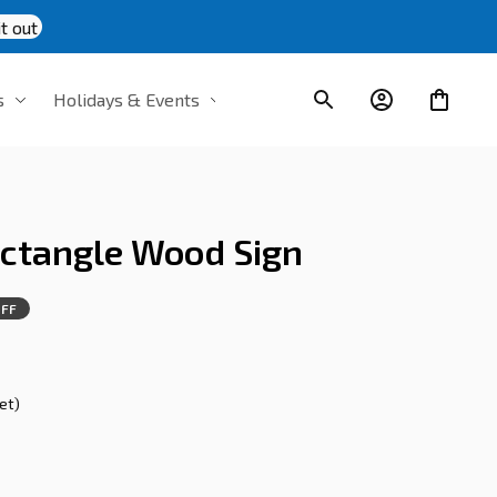
t out
s
Holidays & Events
ectangle Wood Sign
FF
s
et)