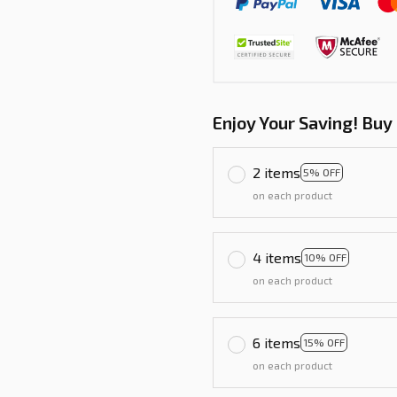
Enjoy Your Saving! Buy
2 items
5% OFF
on each product
4 items
10% OFF
on each product
6 items
15% OFF
on each product