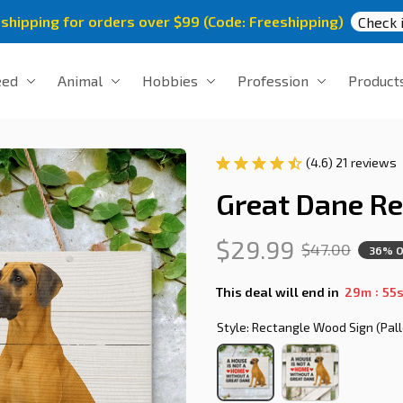
 shipping for orders over $99 (Code: Freeshipping)
Check i
eed
Animal
Hobbies
Profession
Product
(4.6) 21 reviews
Great Dane R
$29.99
$47.00
36% O
:
This deal will end in
29m
54
Style: Rectangle Wood Sign (Pall