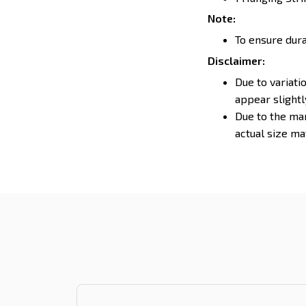
Note:
To ensure durab
Disclaimer:
Due to variati
appear slight
Due to the man
actual size may