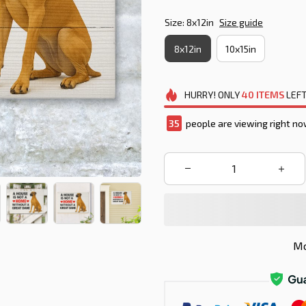
Size: 8x12in
Size guide
8x12in
10x15in
HURRY!
ONLY
40
ITEMS
LEFT
35
people are viewing right no
Mo