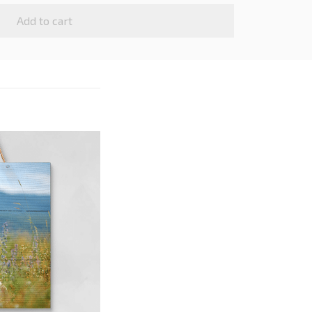
Add to cart