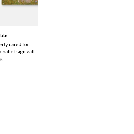
able
ly cared for,
 pallet sign will
s.