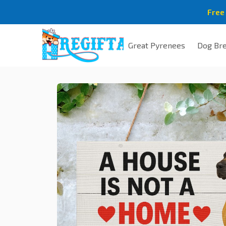
Free
Great Pyrenees
Dog Br