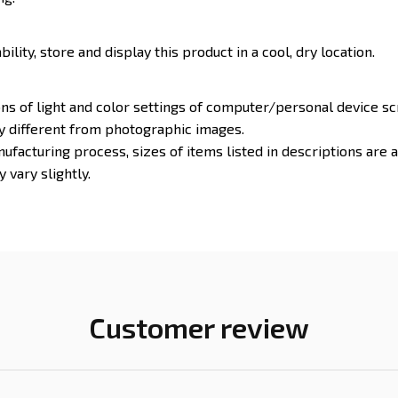
ility, store and display this product in a cool, dry location.
ons of light and color settings of computer/personal device s
ly different from photographic images.
ufacturing process, sizes of items listed in descriptions are
 vary slightly.
Customer review