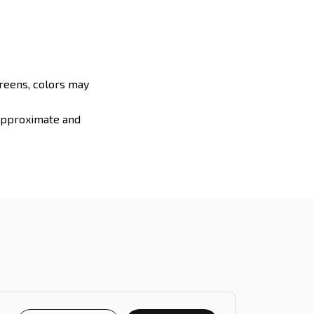
creens, colors may
 approximate and