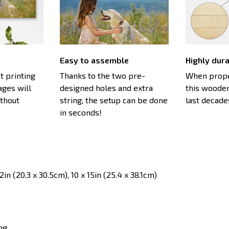
Easy to assemble
Highly dur
st printing
Thanks to the two pre-
When proper
ages will
designed holes and extra
this wooden
ithout
string, the setup can be done
last decade
in seconds!
in (20.3 x 30.5cm), 10 x 15in (25.4 x 38.1cm)
ng.