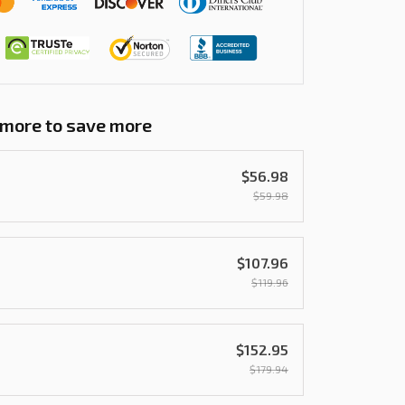
 more to save more
$56.98
$59.98
$107.96
$119.96
$152.95
$179.94