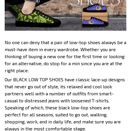
No one can deny that a pair of low-top shoes always be a
must-have item in every wardrobe. Whether you are
thinking of buying a new one for the first time or looking
for an alternative, do stop for a min since you are at the
right place.
Our BLACK LOW TOP SHOES have classic lace-up designs
that never go out of style, its relaxed and cool look
partners well with a number of outfits from smart-
casual to distressed jeans with loosened T-shirts.
Speaking of which, these black low-top shoes are
perfect for all seasons, suited to go out, walking,
shopping, work, and in daily life, and make sure you are
always in the most comfortable stage.