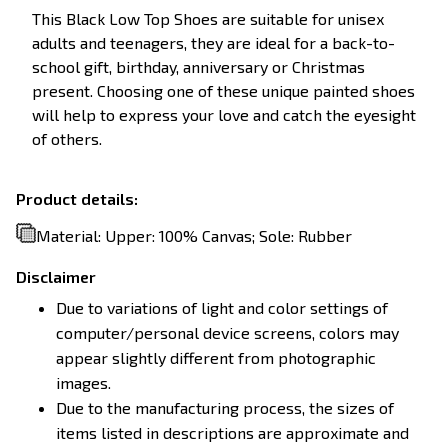
This Black Low Top Shoes are suitable for unisex
adults and teenagers, they are ideal for a back-to-
school gift, birthday, anniversary or Christmas
present. Choosing one of these unique painted shoes
will help to express your love and catch the eyesight
of others.
Product details:
Material: Upper: 100% Canvas; Sole: Rubber
Disclaimer
Due to variations of light and color settings of
computer/personal device screens, colors may
appear slightly different from photographic
images.
Due to the manufacturing process, the sizes of
items listed in descriptions are approximate and