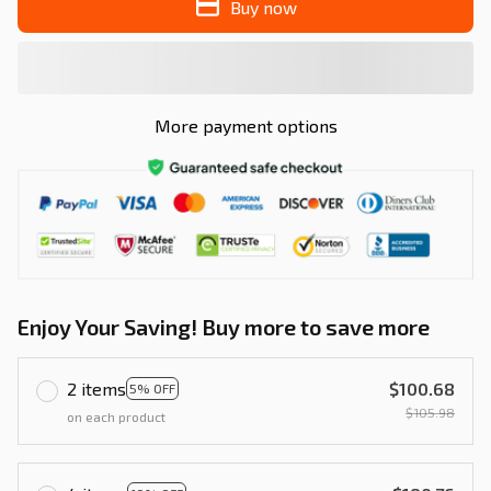
Buy now
More payment options
Enjoy Your Saving! Buy more to save more
2 items
$100.68
5% OFF
$105.98
on each product