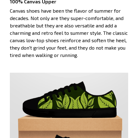
100% Canvas Upper
Canvas shoes have been the flavor of summer for
decades. Not only are they super-comfortable, and
breathable but they are also versatile and add a
charming and retro feel to summer style. The classic
canvas low-top shoes reinforce and soften the heel,
they don't grind your feet, and they do not make you
tired when walking or running.