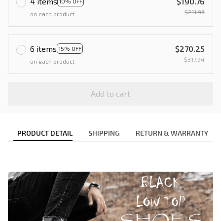
4 items
$190.76
10% OFF
$211.96
on each product
6 items
$270.25
15% OFF
$317.94
on each product
Add to cart
PRODUCT DETAIL
SHIPPING
RETURN & WARRANTY