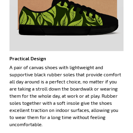
Practical Design
A pair of canvas shoes with lightweight and
supportive black rubber soles that provide comfort
all day around is a perfect choice, no matter if you
are taking a stroll down the boardwalk or wearing
them for the whole day, at work or at play. Rubber
soles together with a soft insole give the shoes
excellent traction on indoor surfaces, allowing you
to wear them for a long time without feeling
uncomfortable.