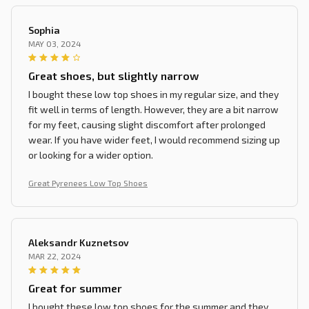
Sophia
MAY 03, 2024
Great shoes, but slightly narrow
I bought these low top shoes in my regular size, and they
fit well in terms of length. However, they are a bit narrow
for my feet, causing slight discomfort after prolonged
wear. If you have wider feet, I would recommend sizing up
or looking for a wider option.
Great Pyrenees Low Top Shoes
Aleksandr Kuznetsov
MAR 22, 2024
Great for summer
I bought these low top shoes for the summer and they