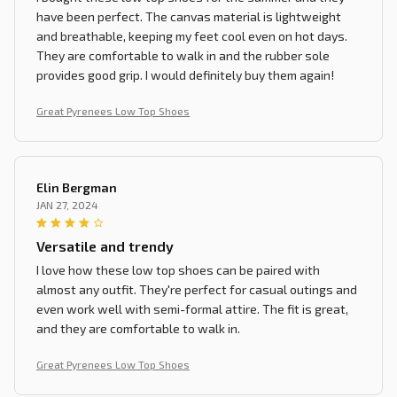
have been perfect. The canvas material is lightweight
and breathable, keeping my feet cool even on hot days.
They are comfortable to walk in and the rubber sole
provides good grip. I would definitely buy them again!
Great Pyrenees Low Top Shoes
Elin Bergman
JAN 27, 2024
Versatile and trendy
I love how these low top shoes can be paired with
almost any outfit. They're perfect for casual outings and
even work well with semi-formal attire. The fit is great,
and they are comfortable to walk in.
Great Pyrenees Low Top Shoes