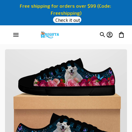
Free shipping for orders over $99 (Code: 
Freeshipping)
Check it out