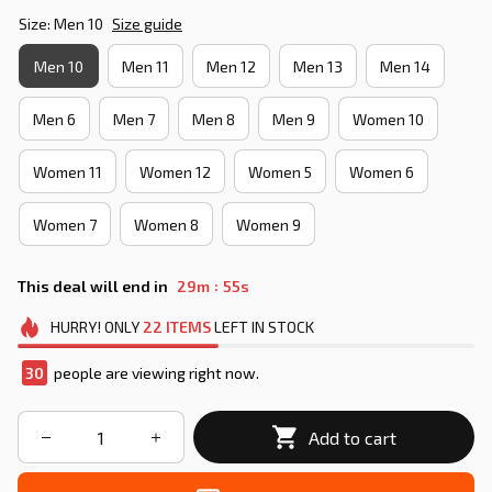
Size: Men 10
Size guide
Men 10
Men 11
Men 12
Men 13
Men 14
Men 6
Men 7
Men 8
Men 9
Women 10
Women 11
Women 12
Women 5
Women 6
Women 7
Women 8
Women 9
:
This deal will end in
29m
54s
HURRY!
ONLY
22
ITEMS
LEFT IN STOCK
30
people are viewing right now.
Add to cart