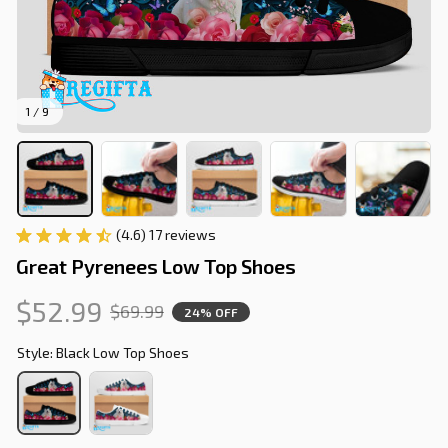
1 / 9
(4.6) 17 reviews
Great Pyrenees Low Top Shoes
$52.99
$69.99
24% OFF
Style: Black Low Top Shoes