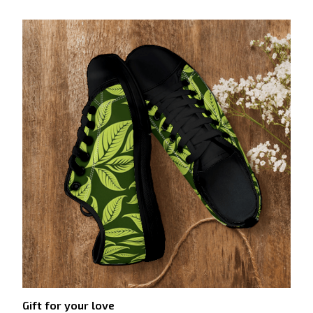
Gift for your love