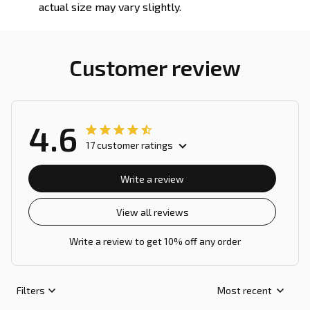
actual size may vary slightly.
Customer review
4.6
17 customer ratings
Write a review
View all reviews
Write a review to get 10% off any order
Filters
Most recent