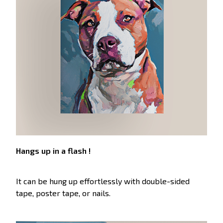
Hangs up in a flash !
It can be hung up effortlessly with double-sided
tape, poster tape, or nails.