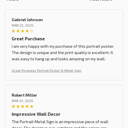
Gabriel Johnson
MAR 22, 2025
Great Purchase
I am very happy with my purchase of this portrait poster.
The design is unique and the print quality is excellent. It
was easy to hang up and looks amazing on my wall.
Great Pyrenees Portrait Poster & Metal Sign
Robert Miller
MAR 01, 2025
Impressive Wall Decor
The Portrait Metal Sign is an impressive piece of wall
decor. The design is eye-catching and the colors are