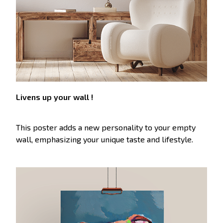
Livens up your wall !
This poster adds a new personality to your empty
wall, emphasizing your unique taste and lifestyle.