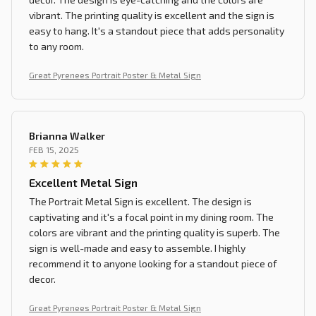
vibrant. The printing quality is excellent and the sign is
easy to hang. It's a standout piece that adds personality
to any room.
Great Pyrenees Portrait Poster & Metal Sign
Brianna Walker
FEB 15, 2025
Excellent Metal Sign
The Portrait Metal Sign is excellent. The design is
captivating and it's a focal point in my dining room. The
colors are vibrant and the printing quality is superb. The
sign is well-made and easy to assemble. I highly
recommend it to anyone looking for a standout piece of
decor.
Great Pyrenees Portrait Poster & Metal Sign