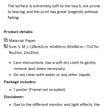
The surface is extremely soft to the touch, not prone
to tearing, and the print has great longevity without
fading.
Product details:
Material: Paper
Size: S, M ,L (28x42cm, 40x60cm, 60x90cm / 11x17in,
16x24in, 24x35in)
Care instructions: Use a soft dry cloth to gently
remove dust when necessary.
Do not clean with water or any other liquids.
Package includes:
1 poster (Frame not included).
Disclaimer:
Due to the different monitor and light effects, the