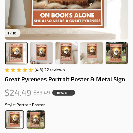
1 / 10
(4.6) 22 reviews
Great Pyrenees Portrait Poster & Metal Sign
$24.49
$39.49
38% OFF
Style: Portrait Poster