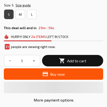
Size: S
Size guide
S
M
L
:
This deal will end in
29m
55s
HURRY!
ONLY
24
ITEMS
LEFT IN STOCK
33
people are viewing right now.
Add to cart
Buy now
More payment options