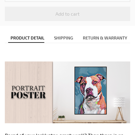
Add to cart
PRODUCT DETAIL
SHIPPING
RETURN & WARRANTY