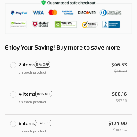
Enjoy Your Saving! Buy more to save more
2 items
$46.53
5% OFF
$48.98
on each product
4 items
$88.16
10% OFF
$97.96
on each product
6 items
$124.90
15% OFF
$146.94
on each product