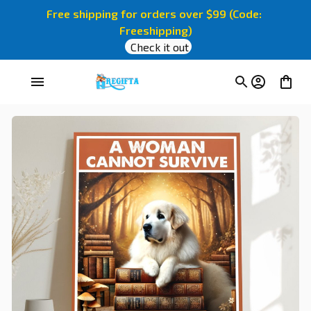
Free shipping for orders over $99 (Code: 
Freeshipping)
Check it out