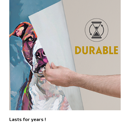
Lasts for years !