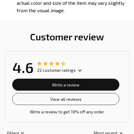
actual color and size of the item may vary slightly
from the visual image.
Customer review
4.6
22 customer ratings
Write a review
View all reviews
Write a review to get 10% off any order
Filters
Most recent