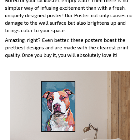
Bored of your lackluster, empty wall? Then there is no
simpler way of infusing excitement than with a fresh,
uniquely designed poster! Our Poster not only causes no
damage to the wall surface but also brightens up and
brings color to your space.
Amazing, right? Even better, these posters boast the
prettiest designs and are made with the clearest print
quality. Once you buy it, you will absolutely love it!