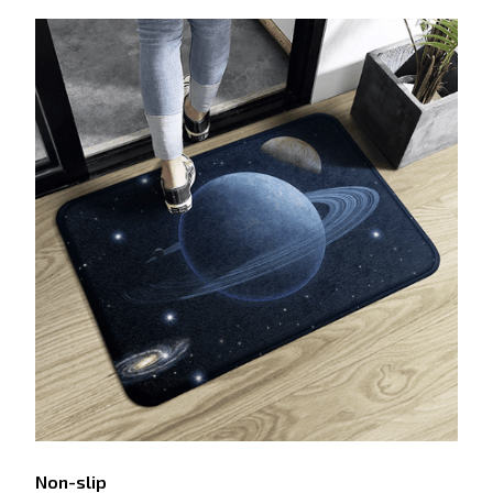
Non-slip