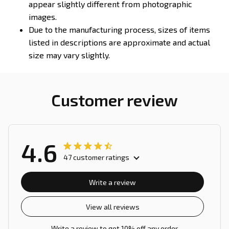
appear slightly different from photographic
images.
Due to the manufacturing process, sizes of items
listed in descriptions are approximate and actual
size may vary slightly.
Customer review
4.6
47 customer ratings
Write a review
View all reviews
Write a review to get 10% off any order