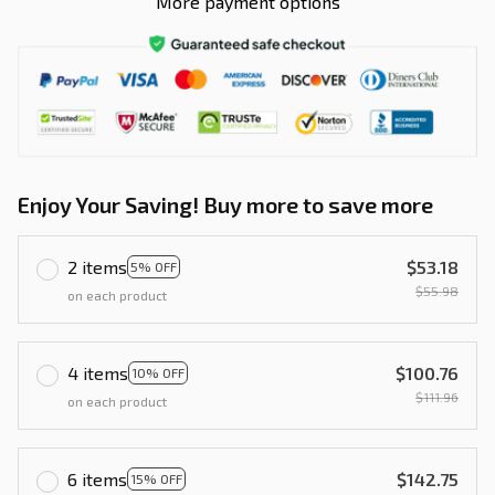
More payment options
Enjoy Your Saving! Buy more to save more
2 items
$53.18
5% OFF
$55.98
on each product
4 items
$100.76
10% OFF
$111.96
on each product
6 items
$142.75
15% OFF