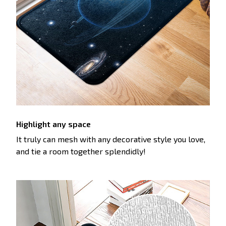
Highlight any space
It truly can mesh with any decorative style you love,
and tie a room together splendidly!