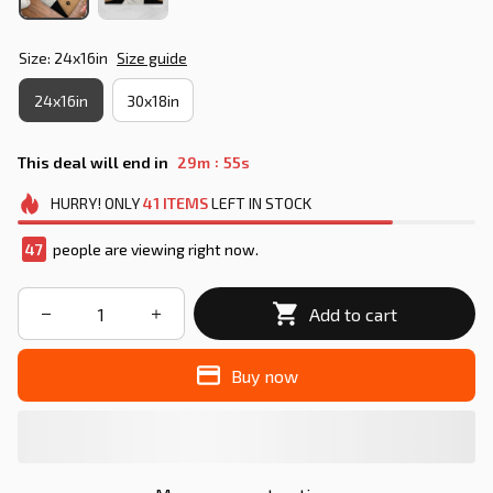
Size: 24x16in
Size guide
24x16in
30x18in
:
This deal will end in
29m
55s
HURRY!
ONLY
41
ITEMS
LEFT IN STOCK
49
people are viewing right now.
Add to cart
Buy now