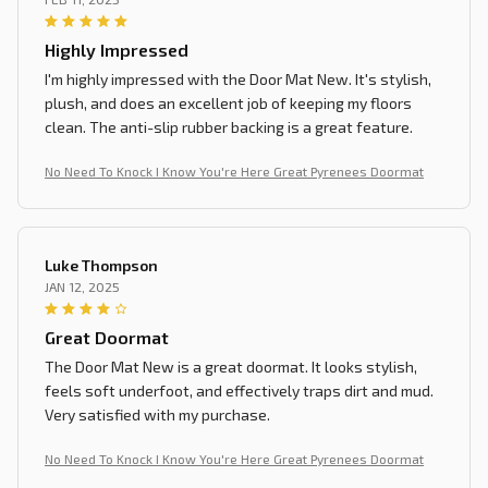
Highly Impressed
I'm highly impressed with the Door Mat New. It's stylish,
plush, and does an excellent job of keeping my floors
clean. The anti-slip rubber backing is a great feature.
No Need To Knock I Know You're Here Great Pyrenees Doormat
Luke Thompson
JAN 12, 2025
Great Doormat
The Door Mat New is a great doormat. It looks stylish,
feels soft underfoot, and effectively traps dirt and mud.
Very satisfied with my purchase.
No Need To Knock I Know You're Here Great Pyrenees Doormat