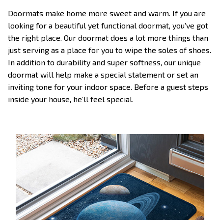
Doormats make home more sweet and warm. If you are
looking for a beautiful yet functional doormat, you’ve got
the right place. Our doormat does a lot more things than
just serving as a place for you to wipe the soles of shoes.
In addition to durability and super softness, our unique
doormat will help make a special statement or set an
inviting tone for your indoor space. Before a guest steps
inside your house, he’ll feel special.