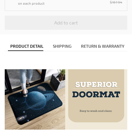
$167.94
on each product
Add to cart
PRODUCT DETAIL
SHIPPING
RETURN & WARRANTY