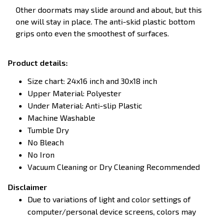
Other doormats may slide around and about, but this
one will stay in place. The anti-skid plastic bottom
grips onto even the smoothest of surfaces.
Product details:
Size chart: 24x16 inch and 30x18 inch
Upper Material: Polyester
Under Material: Anti-slip Plastic
Machine Washable
Tumble Dry
No Bleach
No Iron
Vacuum Cleaning or Dry Cleaning Recommended
Disclaimer
Due to variations of light and color settings of
computer/personal device screens, colors may