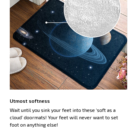
Utmost softness
Wait until you sink your feet into these ‘soft as a
cloud’ doormats! Your feet will never want to set
foot on anything else!