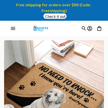
Free shipping for orders over $99 (Code: 
Freeshipping)
Check it out