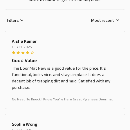
Filters
Most recent
Aisha Kumar
FEB 11, 2025
Good Value
The Door Mat New is a good value for the price. It's
functional, looks nice, and stays in place. It does a
decent job of trapping dirt and mud. Satisfied with my
purchase.
No Need To Knock I Know You're Here Great Pyrenees Doormat
Sophie Wong
FEB 11, 2025