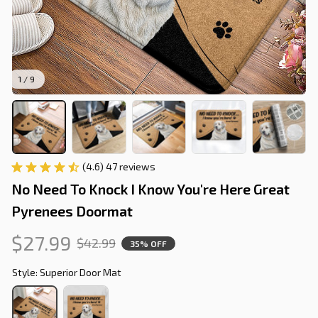
1 / 9
(4.6) 47 reviews
No Need To Knock I Know You're Here Great 
Pyrenees Doormat
$27.99
$42.99
35% OFF
Style: Superior Door Mat