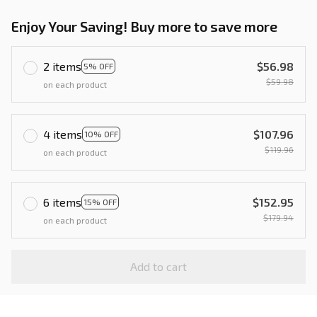
Enjoy Your Saving! Buy more to save more
2 items
$56.98
5% OFF
$59.98
on each product
4 items
$107.96
10% OFF
$119.96
on each product
6 items
$152.95
15% OFF
$179.94
on each product
Add to cart