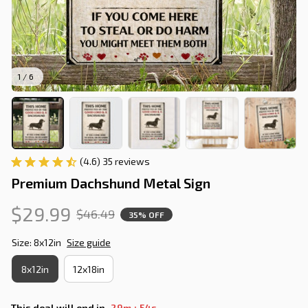
1 / 6
(4.6) 35 reviews
Premium Dachshund Metal Sign
$29.99
$46.49
35% OFF
Size: 8x12in
Size guide
8x12in
12x18in
:
This deal will end in
29m
53s