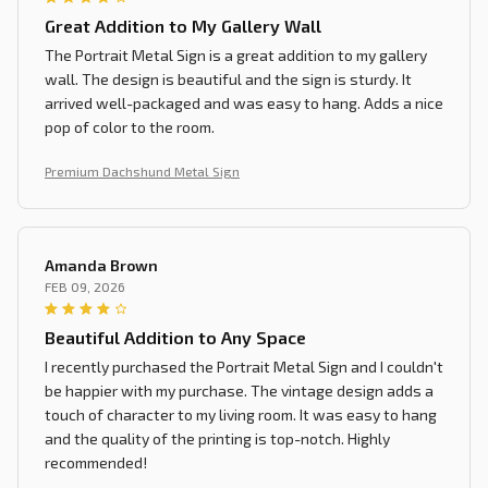
Great Addition to My Gallery Wall
The Portrait Metal Sign is a great addition to my gallery
wall. The design is beautiful and the sign is sturdy. It
arrived well-packaged and was easy to hang. Adds a nice
pop of color to the room.
Premium Dachshund Metal Sign
Amanda Brown
FEB 09, 2026
Beautiful Addition to Any Space
I recently purchased the Portrait Metal Sign and I couldn't
be happier with my purchase. The vintage design adds a
touch of character to my living room. It was easy to hang
and the quality of the printing is top-notch. Highly
recommended!