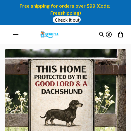
Free shipping for orders over $99 (Code: 
Freeshipping)
Check it out