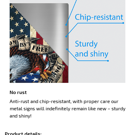
No rust
Anti-rust and chip-resistant, with proper care our
metal signs will indefinitely remain like new – sturdy
and shiny!
Product details: