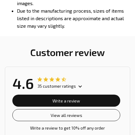
images.
Due to the manufacturing process, sizes of items
listed in descriptions are approximate and actual
size may vary slightly.
Customer review
4.6
35 customer ratings
Write a review
View all reviews
Write a review to get 10% off any order