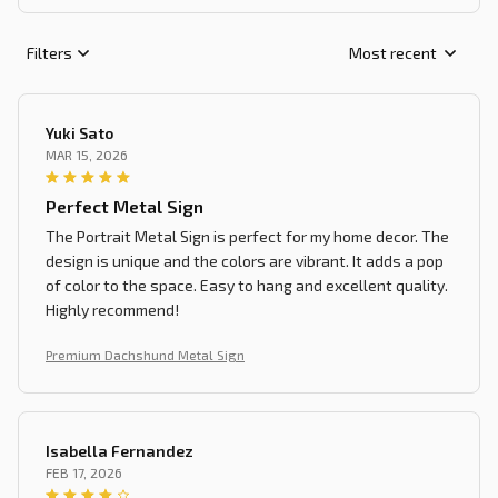
Filters
Most recent
Yuki Sato
MAR 15, 2026
Perfect Metal Sign
The Portrait Metal Sign is perfect for my home decor. The
design is unique and the colors are vibrant. It adds a pop
of color to the space. Easy to hang and excellent quality.
Highly recommend!
Premium Dachshund Metal Sign
Isabella Fernandez
FEB 17, 2026