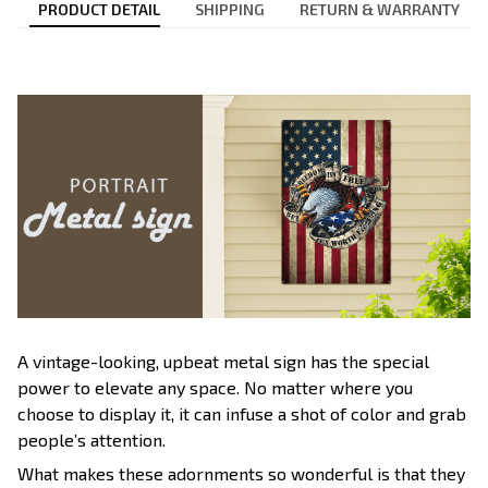
PRODUCT DETAIL
SHIPPING
RETURN & WARRANTY
A vintage-looking, upbeat metal sign has the special
power to elevate any space. No matter where you
choose to display it, it can infuse a shot of color and grab
people’s attention.
What makes these adornments so wonderful is that they