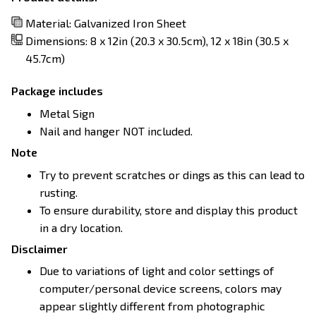
Material: Galvanized Iron Sheet
Dimensions: 8 x 12in (20.3 x 30.5cm), 12 x 18in (30.5 x
45.7cm)
Package includes
Metal Sign
Nail and hanger NOT included.
Note
Try to prevent scratches or dings as this can lead to
rusting.
To ensure durability, store and display this product
in a dry location.
Disclaimer
Due to variations of light and color settings of
computer/personal device screens, colors may
appear slightly different from photographic