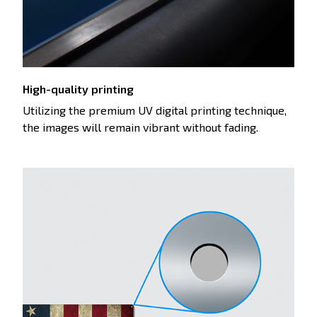
High-quality printing
Utilizing the premium UV digital printing technique,
the images will remain vibrant without fading.