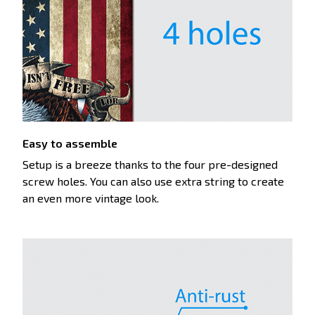
Easy to assemble
Setup is a breeze thanks to the four pre-designed
screw holes. You can also use extra string to create
an even more vintage look.