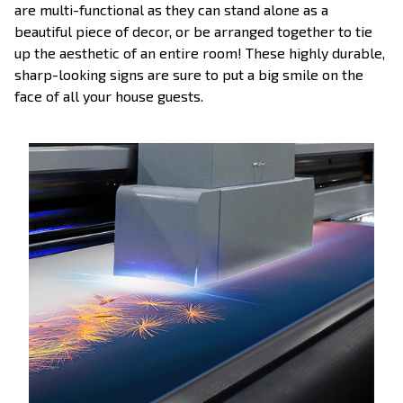
are multi-functional as they can stand alone as a
beautiful piece of decor, or be arranged together to tie
up the aesthetic of an entire room! These highly durable,
sharp-looking signs are sure to put a big smile on the
face of all your house guests.