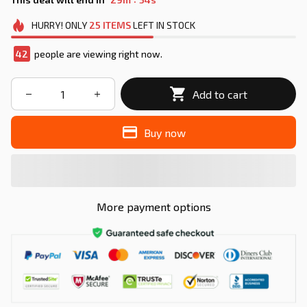
HURRY!
ONLY
25
ITEMS
LEFT IN STOCK
43
people are viewing right now.
Add to cart
Buy now
More payment options