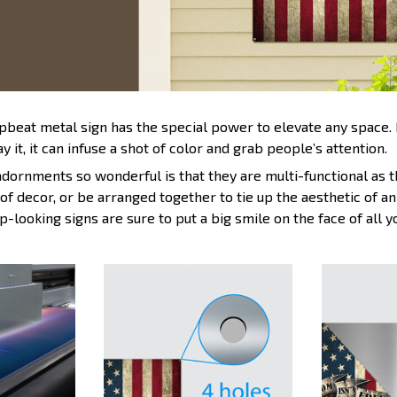
upbeat metal sign has the special power to elevate any space
y it, it can infuse a shot of color and grab people’s attention.
ornments so wonderful is that they are multi-functional as t
 of decor, or be arranged together to tie up the aesthetic of 
p-looking signs are sure to put a big smile on the face of all 