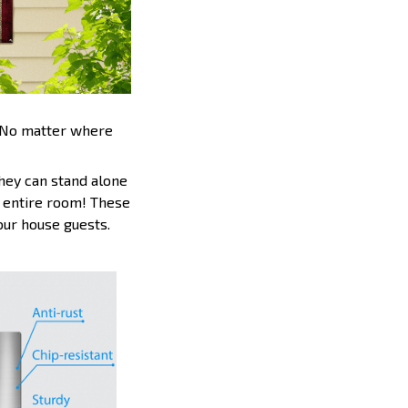
. No matter where
hey can stand alone
an entire room! These
your house guests.