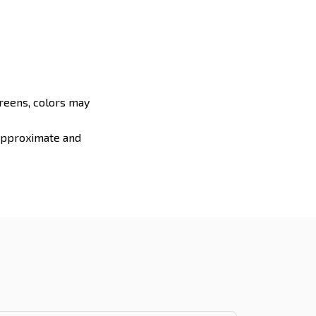
creens, colors may
 approximate and