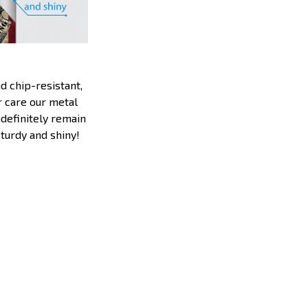
d chip-resistant,
 care our metal
ndefinitely remain
sturdy and shiny!