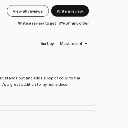
View all reviews
Write a review
Write a review to get 10% off any order
Sort by
Most recent
ign stands out and adds a pop of color to the
 It's a great addition to my home decor.