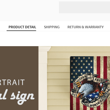
PRODUCT DETAIL
SHIPPING
RETURN & WARRANTY