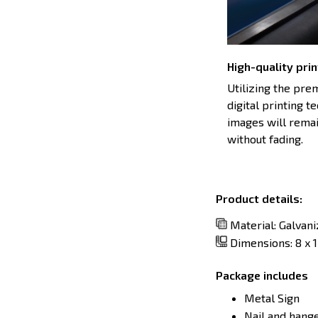
High-quality prin
Utilizing the pr
digital printing t
images will remai
without fading.
Product details:
Material: Galvan
Dimensions: 8 x 12
Package includes
Metal Sign
Nail and hang