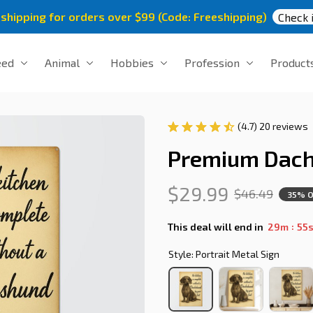
 shipping for orders over $99 (Code: Freeshipping)
Check i
eed
Animal
Hobbies
Profession
Product
(4.7) 20 reviews
Premium Dach
$29.99
$46.49
35% 
:
This deal will end in
29m
54
Style: Portrait Metal Sign