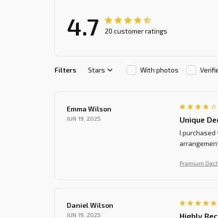
4.7
20 customer ratings
Filters
Stars
With photos
Verif
Emma Wilson
JUN 19, 2025
Unique De
I purchased 
arrangement.
Premium Dach
Daniel Wilson
JUN 19, 2025
Highly Re