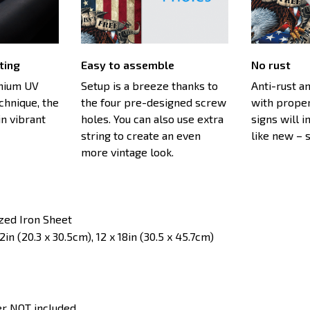
ting
Easy to assemble
No rust
emium UV
Setup is a breeze thanks to
Anti-rust an
echnique, the
the four pre-designed screw
with proper
n vibrant
holes. You can also use extra
signs will i
string to create an even
like new – 
more vintage look.
ized Iron Sheet
in (20.3 x 30.5cm), 12 x 18in (30.5 x 45.7cm)
er NOT included.