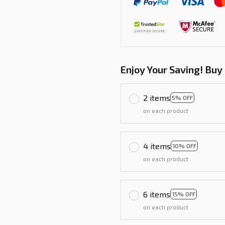
Enjoy Your Saving! Buy
2 items
5% OFF
on each product
4 items
10% OFF
on each product
6 items
15% OFF
on each product