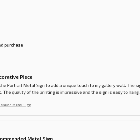
ied purchase
corative Piece
the Portrait Metal Sign to add a unique touch to my gallery wall. The s
 The quality of the printing is impressive and the sign is easy to hang.
shund Metal Sign
commended Metal Sign