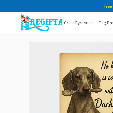
Free
Great Pyrenees
Dog Br