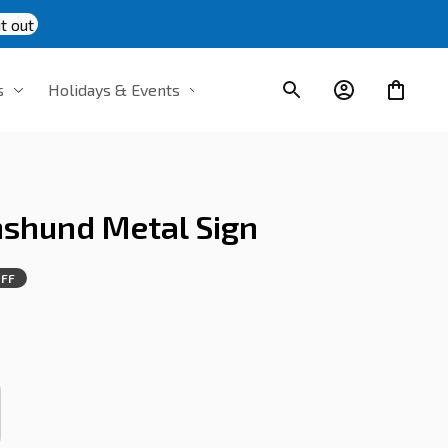
t out
s
Holidays & Events
shund Metal Sign
OFF
s