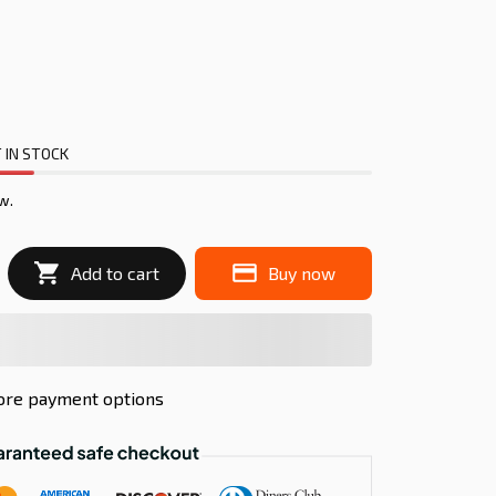
 IN STOCK
w.
Add to cart
Buy now
re payment options