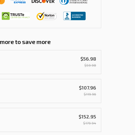
 more to save more
$56.98
$59.98
$107.96
$119.96
$152.95
$179.94