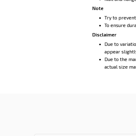
Note
Try to prevent
To ensure durab
Disclaimer
Due to variati
appear slight
Due to the man
actual size may