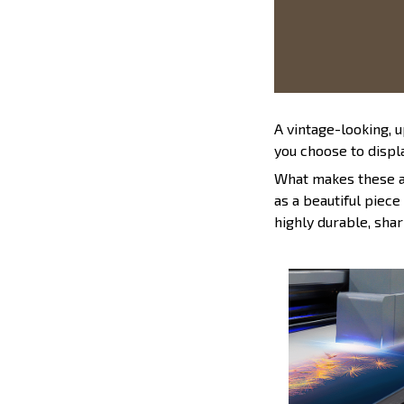
A vintage-looking, 
you choose to displa
What makes these ad
as a beautiful piece
highly durable, shar