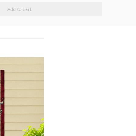
Add to cart