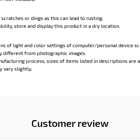
 scratches or dings as this can lead to rusting.
ility, store and display this product in a dry location.
ons of light and color settings of computer/personal device s
ly different from photographic images.
ufacturing process, sizes of items listed in descriptions are
 vary slightly.
Customer review