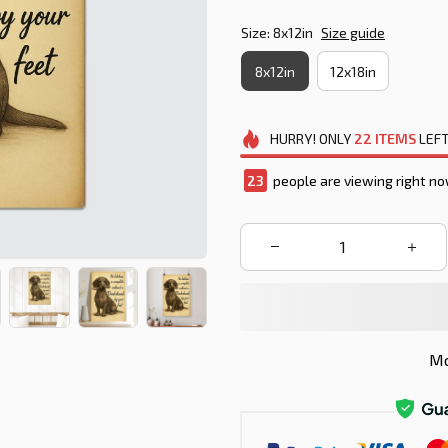
Size: 8x12in
Size guide
8x12in
12x18in
HURRY!
ONLY
22
ITEMS
LEFT
27
people are viewing right no
Mo