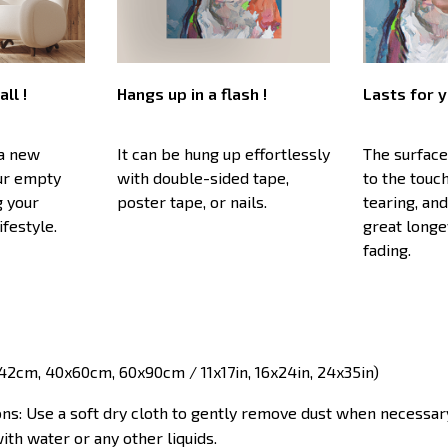
all !
Hangs up in a flash !
Lasts for y
 a new
It can be hung up effortlessly
The surface
our empty
with double-sided tape,
to the touc
g your
poster tape, or nails.
tearing, and
ifestyle.
great longe
fading.
x42cm, 40x60cm, 60x90cm / 11x17in, 16x24in, 24x35in)
ons: Use a soft dry cloth to gently remove dust when necessar
ith water or any other liquids.