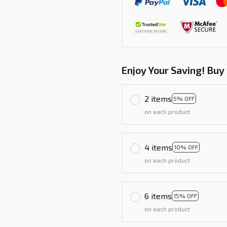
Enjoy Your Saving! Buy
2 items
5% OFF
on each product
4 items
10% OFF
on each product
6 items
15% OFF
on each product