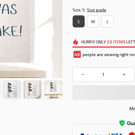
Size: S
Size guide
S
M
L
HURRY!
ONLY
20
ITEMS
LEFT
49
people are viewing right no
Mo