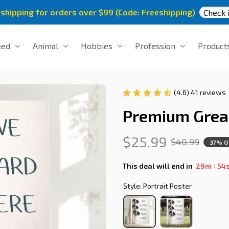
 shipping for orders over $99 (Code: Freeshipping)
Check i
eed
Animal
Hobbies
Profession
Product
(4.6) 41 reviews
Premium Grea
$25.99
$40.99
37% O
:
This deal will end in
29m
54
Style: Portrait Poster