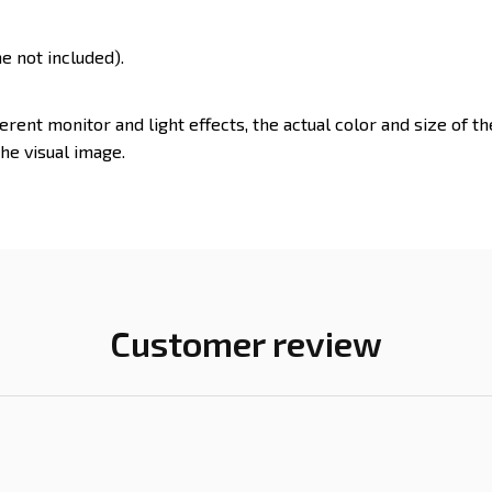
e not included).
ferent monitor and light effects, the actual color and size of t
the visual image.
Customer review