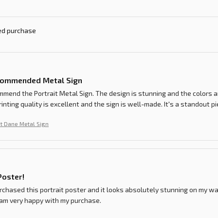
ied purchase
commended Metal Sign
ommend the Portrait Metal Sign. The design is stunning and the colors a
rinting quality is excellent and the sign is well-made. It's a standout p
t Dane Metal Sign
Poster!
urchased this portrait poster and it looks absolutely stunning on my wal
 am very happy with my purchase.