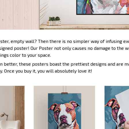
uster, empty wall? Then there is no simpler way of infusing e
esigned poster! Our Poster not only causes no damage to the wa
ings color to your space.
n better, these posters boast the prettiest designs and are m
y. Once you buy it, you will absolutely love it!