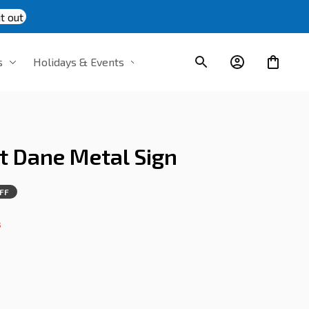
t out
s
Holidays & Events
t Dane Metal Sign
FF
s