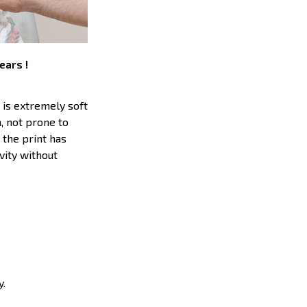
ears !
 is extremely soft
h, not prone to
 the print has
vity without
y.