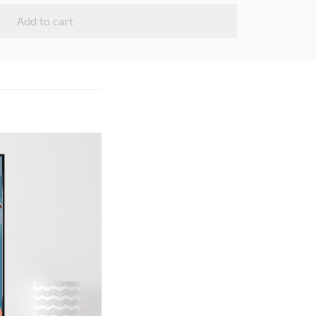
Add to cart