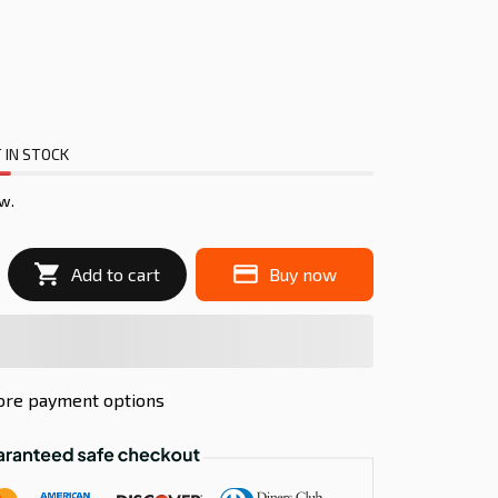
 IN STOCK
w.
Add to cart
Buy now
re payment options