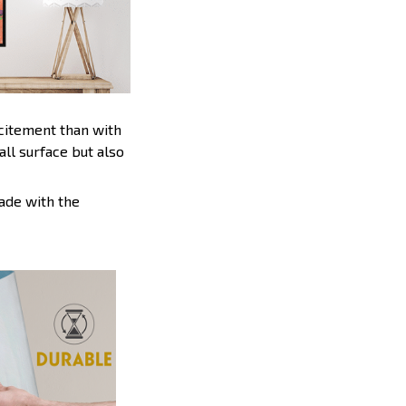
xcitement than with
ll surface but also
ade with the