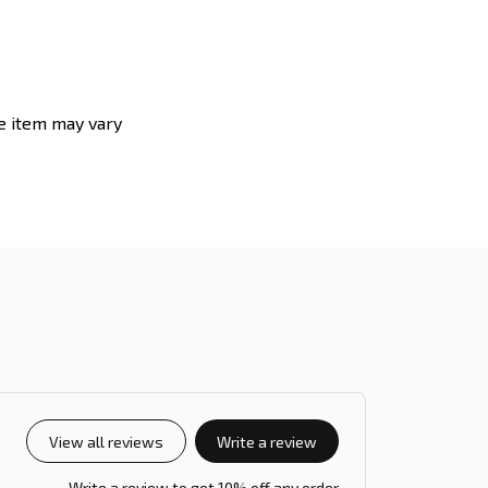
he item may vary
View all reviews
Write a review
Write a review to get 10% off any order