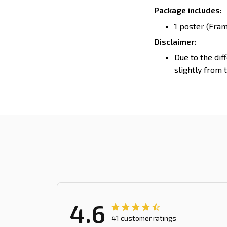
Package includes:
1 poster (Fram
Disclaimer:
Due to the dif
slightly from 
4.6
41 customer ratings