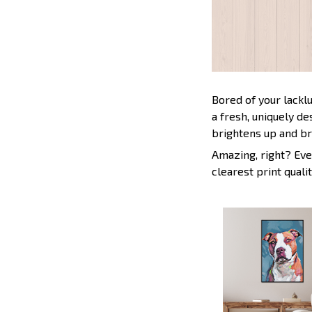
Bored of your lackl
a fresh, uniquely d
brightens up and br
Amazing, right? Eve
clearest print qualit