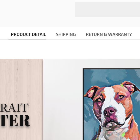
PRODUCT DETAIL
SHIPPING
RETURN & WARRANTY