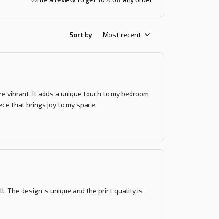
Sort by
Most recent
re vibrant. It adds a unique touch to my bedroom
iece that brings joy to my space.
l. The design is unique and the print quality is