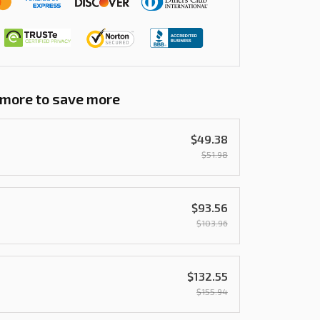
 more to save more
$49.38
$51.98
$93.56
$103.96
$132.55
$155.94