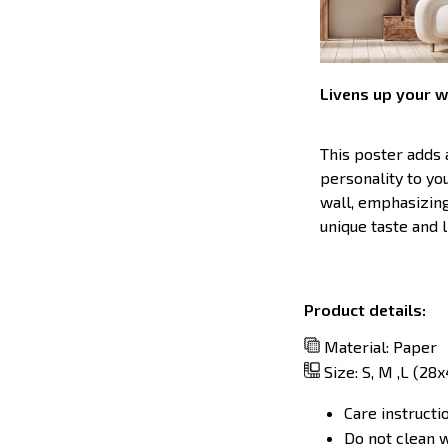
Livens up your w
This poster adds
personality to y
wall, emphasizin
unique taste and l
Product details:
Material: Paper
Size: S, M ,L (28
Care instructi
Do not clean w