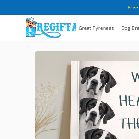
Free
Great Pyrenees
Dog Br