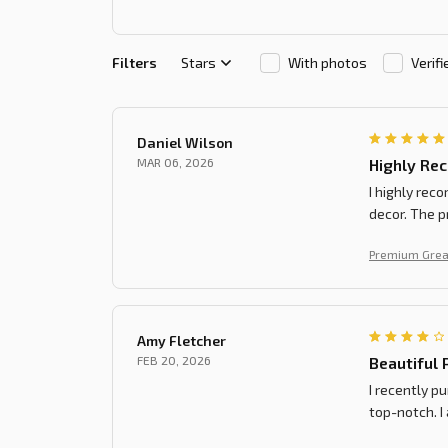
Filters
Stars
With photos
Verif
Daniel Wilson
MAR 06, 2026
Highly Re
I highly rec
decor. The p
Premium Grea
Amy Fletcher
FEB 20, 2026
Beautiful 
I recently p
top-notch. I