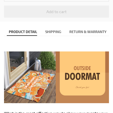
Add to cart
PRODUCT DETAIL
SHIPPING
RETURN & WARRANTY