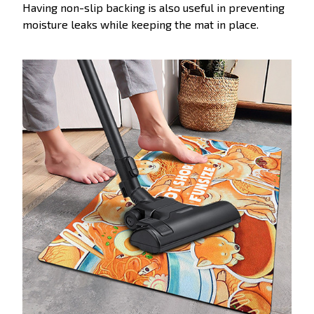
Having non-slip backing is also useful in preventing
moisture leaks while keeping the mat in place.