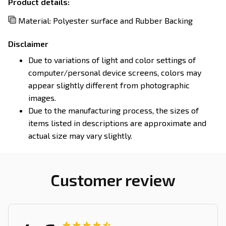
Product details:
Material: Polyester surface and Rubber Backing
Disclaimer
Due to variations of light and color settings of
computer/personal device screens, colors may
appear slightly different from photographic
images.
Due to the manufacturing process, the sizes of
items listed in descriptions are approximate and
actual size may vary slightly.
Customer review