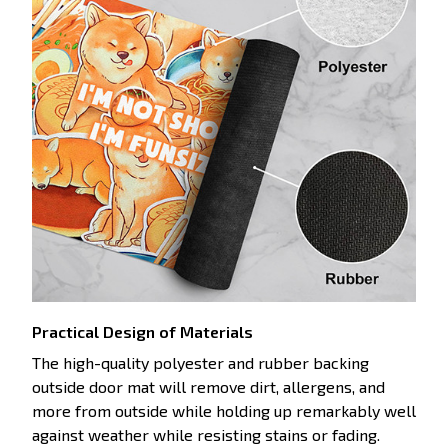
Practical Design of Materials
The high-quality polyester and rubber backing
outside door mat will remove dirt, allergens, and
more from outside while holding up remarkably well
against weather while resisting stains or fading.