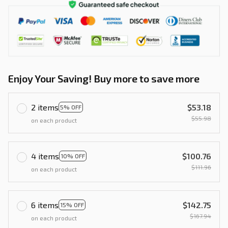
Enjoy Your Saving! Buy more to save more
2 items
$53.18
5% OFF
$55.98
on each product
4 items
$100.76
10% OFF
$111.96
on each product
6 items
$142.75
15% OFF
$167.94
on each product