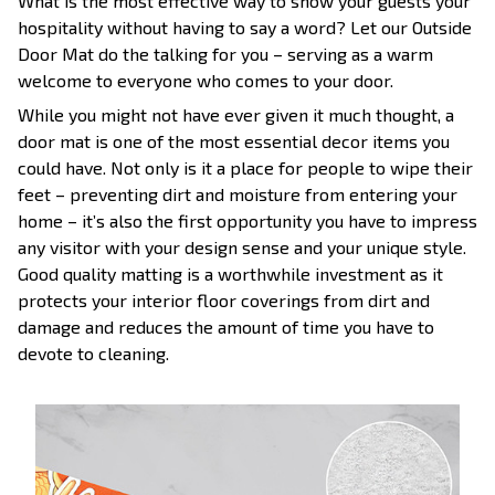
What is the most effective way to show your guests your
hospitality without having to say a word? Let our Outside
Door Mat do the talking for you – serving as a warm
welcome to everyone who comes to your door.
While you might not have ever given it much thought, a
door mat is one of the most essential decor items you
could have. Not only is it a place for people to wipe their
feet – preventing dirt and moisture from entering your
home – it’s also the first opportunity you have to impress
any visitor with your design sense and your unique style.
Good quality matting is a worthwhile investment as it
protects your interior floor coverings from dirt and
damage and reduces the amount of time you have to
devote to cleaning.