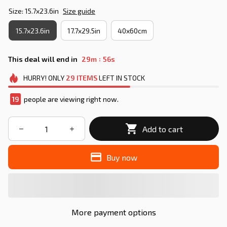
Size: 15.7x23.6in
Size guide
15.7x23.6in
17.7x29.5in
40x60cm
:
This deal will end in
29m
55s
HURRY!
ONLY
29
ITEMS
LEFT IN STOCK
19
people are viewing right now.
Add to cart
Buy now
More payment options