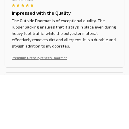
Impressed with the Quality
The Outside Doormat is of exceptional quality. The
rubber backing ensures that it stays in place even during
heavy foot traffic, while the polyester material
effectively removes dirt and allergens. It is a durable and
stylish addition to my doorstep.
Premium Great Pyrenees Doormat
Lena Fischer
SEP 28, 2025
Perfect for my Home
The Superior Door Mat is perfect for my home. It looks
great, feels soft under my feet, and effectively traps dirt.
It is also very easy to clean. I highly recommend it to
anyone in need of a new doormat!