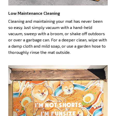
Low Maintenance Cleaning
Cleaning and maintaining your mat has never been
so easy. Just simply vacuum with a hand-held
vacuum, sweep with a broom, or shake off outdoors
or over a garbage can. For a deeper clean, wipe with
a damp cloth and mild soap, or use a garden hose to
thoroughly rinse the mat outside.