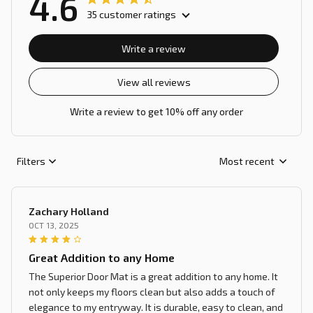
4.6
35 customer ratings
Write a review
View all reviews
Write a review to get 10% off any order
Filters
Most recent
Zachary Holland
OCT 13, 2025
Great Addition to any Home
The Superior Door Mat is a great addition to any home. It
not only keeps my floors clean but also adds a touch of
elegance to my entryway. It is durable, easy to clean, and