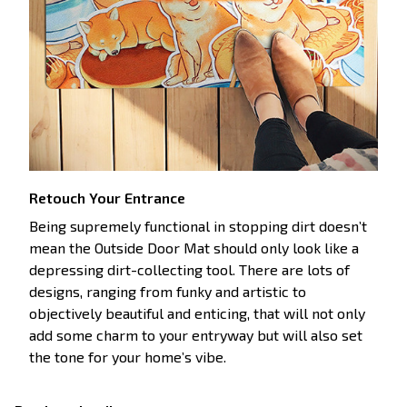
Retouch Your Entrance
Being supremely functional in stopping dirt doesn’t
mean the Outside Door Mat should only look like a
depressing dirt-collecting tool. There are lots of
designs, ranging from funky and artistic to
objectively beautiful and enticing, that will not only
add some charm to your entryway but will also set
the tone for your home’s vibe.