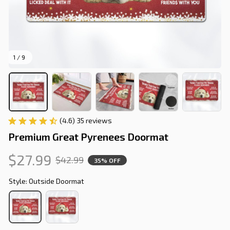
1 / 9
(4.6) 35 reviews
Premium Great Pyrenees Doormat
$27.99
$42.99
35% OFF
Style: Outside Doormat