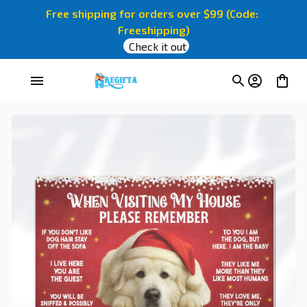
Free shipping for orders over $99 (Code: 
Freeshipping)
Check it out