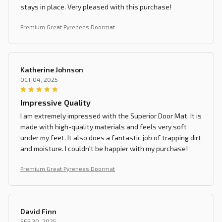
stays in place. Very pleased with this purchase!
Premium Great Pyrenees Doormat
Katherine Johnson
OCT 04, 2025
Impressive Quality
I am extremely impressed with the Superior Door Mat. It is
made with high-quality materials and feels very soft
under my feet. It also does a fantastic job of trapping dirt
and moisture. I couldn't be happier with my purchase!
Premium Great Pyrenees Doormat
David Finn
SEP 30, 2025