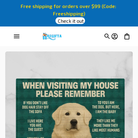
Free shipping for orders over $99 (Code: 
Freeshipping)
Check it out