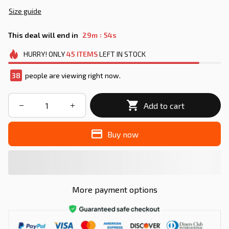
Size guide
:
This deal will end in
29m
54s
HURRY!
ONLY
45
ITEMS
LEFT IN STOCK
38
people are viewing right now.
Add to cart
Buy now
More payment options