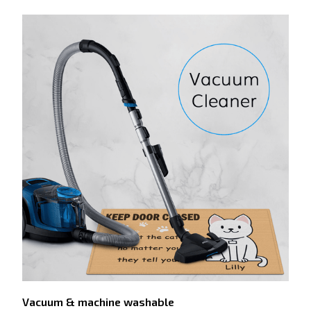
Vacuum & machine washable