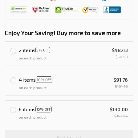
Enjoy Your Saving! Buy more to save more
2 items
$48.43
5% OFF
$50.98
on each product
4 items
$91.76
10% OFF
$101.96
on each product
6 items
$130.00
15% OFF
$152.94
on each product
Add to cart