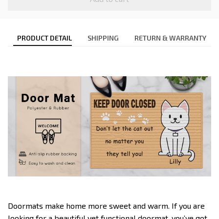
PRODUCT DETAIL
SHIPPING
RETURN & WARRANTY
Doormats make home more sweet and warm. If you are
looking for a beautiful yet functional doormat, you’ve got