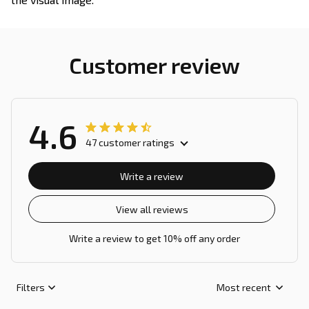
Customer review
4.6
47 customer ratings
Write a review
View all reviews
Write a review to get 10% off any order
Filters
Most recent