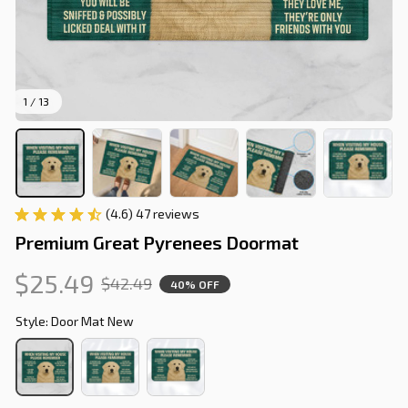
1 / 13
(4.6) 47 reviews
Premium Great Pyrenees Doormat
$25.49
$42.49
40% OFF
Style: Door Mat New