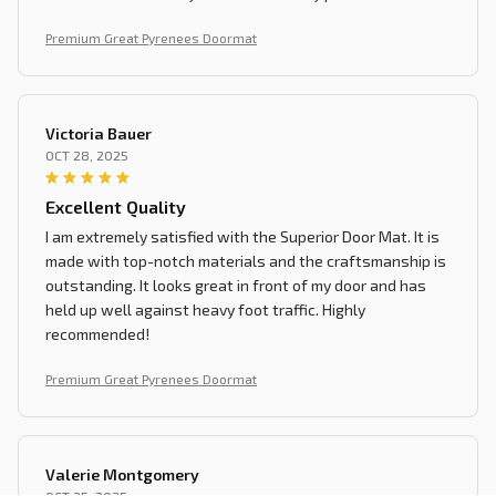
Premium Great Pyrenees Doormat
Victoria Bauer
OCT 28, 2025
Excellent Quality
I am extremely satisfied with the Superior Door Mat. It is
made with top-notch materials and the craftsmanship is
outstanding. It looks great in front of my door and has
held up well against heavy foot traffic. Highly
recommended!
Premium Great Pyrenees Doormat
Valerie Montgomery
OCT 25, 2025