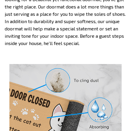
the right place. Our doormat does a lot more things than
just serving as a place for you to wipe the soles of shoes.
In addition to durability and super softness, our unique
doormat will help make a special statement or set an
inviting tone for your indoor space. Before a guest steps
inside your house, he’ll feel special.