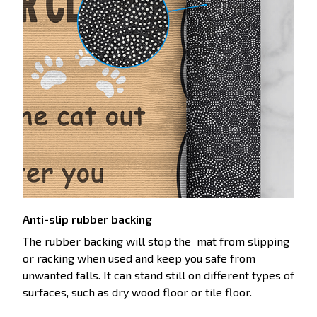
Anti-slip rubber backing
The rubber backing will stop the mat from slipping
or racking when used and keep you safe from
unwanted falls. It can stand still on different types of
surfaces, such as dry wood floor or tile floor.