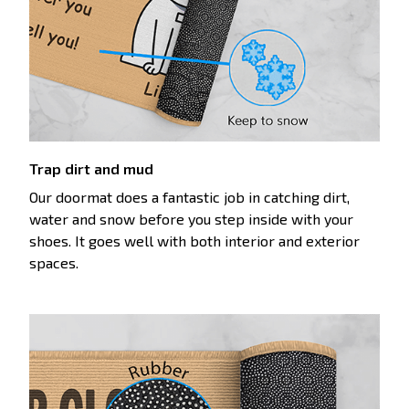
Trap dirt and mud
Our doormat does a fantastic job in catching dirt,
water and snow before you step inside with your
shoes. It goes well with both interior and exterior
spaces.