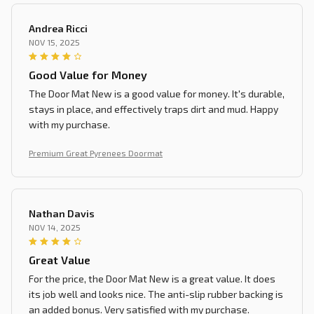
Andrea Ricci
NOV 15, 2025
Good Value for Money
The Door Mat New is a good value for money. It's durable,
stays in place, and effectively traps dirt and mud. Happy
with my purchase.
Premium Great Pyrenees Doormat
Nathan Davis
NOV 14, 2025
Great Value
For the price, the Door Mat New is a great value. It does
its job well and looks nice. The anti-slip rubber backing is
an added bonus. Very satisfied with my purchase.