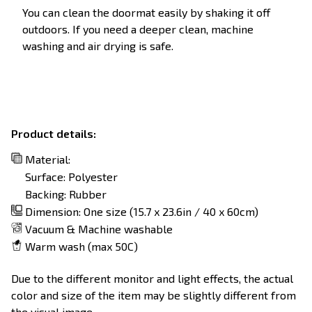
You can clean the doormat easily by shaking it off
outdoors. If you need a deeper clean, machine
washing and air drying is safe.
Product details:
Material:
Surface: Polyester
Backing: Rubber
Dimension: One size (15.7 x 23.6in / 40 x 60cm)
Vacuum & Machine washable
Warm wash (max 50C)
Due to the different monitor and light effects, the actual
color and size of the item may be slightly different from
the visual image.