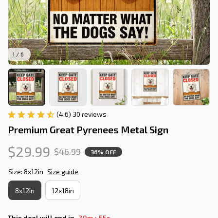
1 / 6
(4.6) 30 reviews
Premium Great Pyrenees Metal Sign
$29.99
$46.99
36% OFF
Size: 8x12in
Size guide
8x12in
12x18in
:
This deal will end in
29m
54s