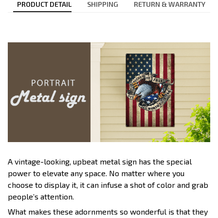
PRODUCT DETAIL
SHIPPING
RETURN & WARRANTY
A vintage-looking, upbeat metal sign has the special
power to elevate any space. No matter where you
choose to display it, it can infuse a shot of color and grab
people’s attention.
What makes these adornments so wonderful is that they