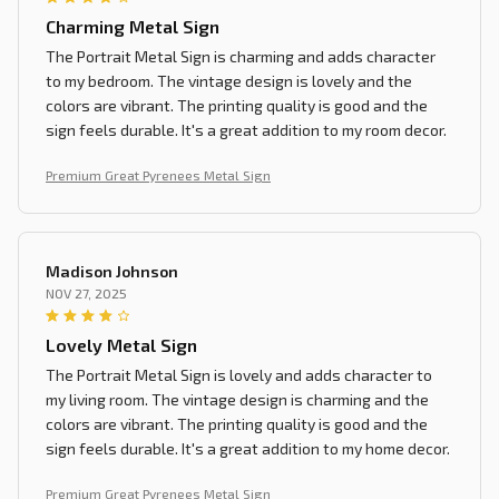
Charming Metal Sign
The Portrait Metal Sign is charming and adds character
to my bedroom. The vintage design is lovely and the
colors are vibrant. The printing quality is good and the
sign feels durable. It's a great addition to my room decor.
Premium Great Pyrenees Metal Sign
Madison Johnson
NOV 27, 2025
Lovely Metal Sign
The Portrait Metal Sign is lovely and adds character to
my living room. The vintage design is charming and the
colors are vibrant. The printing quality is good and the
sign feels durable. It's a great addition to my home decor.
Premium Great Pyrenees Metal Sign