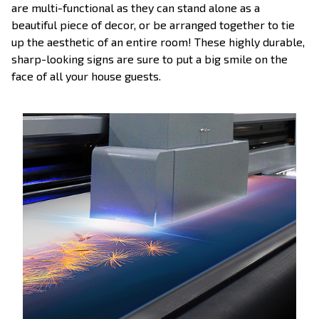
are multi-functional as they can stand alone as a
beautiful piece of decor, or be arranged together to tie
up the aesthetic of an entire room! These highly durable,
sharp-looking signs are sure to put a big smile on the
face of all your house guests.