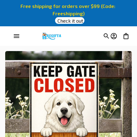
Free shipping for orders over $99 (Code: 
Freeshipping)
Check it out