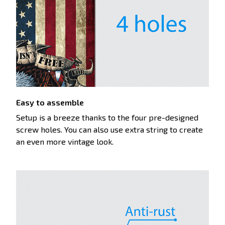
Easy to assemble
Setup is a breeze thanks to the four pre-designed
screw holes. You can also use extra string to create
an even more vintage look.