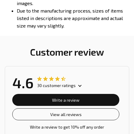
images.
Due to the manufacturing process, sizes of items
listed in descriptions are approximate and actual
size may vary slightly.
Customer review
4.6
30 customer ratings
Write a review
View all reviews
Write a review to get 10% off any order