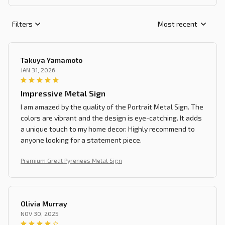
Filters
Most recent
Takuya Yamamoto
JAN 31, 2026
Impressive Metal Sign
I am amazed by the quality of the Portrait Metal Sign. The
colors are vibrant and the design is eye-catching. It adds
a unique touch to my home decor. Highly recommend to
anyone looking for a statement piece.
Premium Great Pyrenees Metal Sign
Olivia Murray
NOV 30, 2025