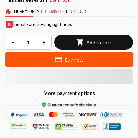
HURRY!
ONLY
11
ITEMS
LEFT IN STOCK
10
people are viewing right now.
Add to cart
Buy now
More payment options