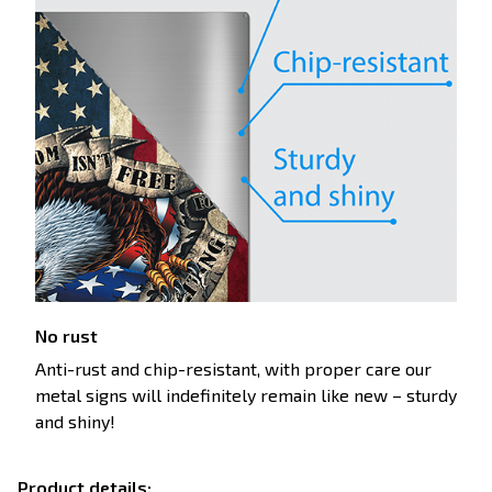
No rust
Anti-rust and chip-resistant, with proper care our
metal signs will indefinitely remain like new – sturdy
and shiny!
Product details: