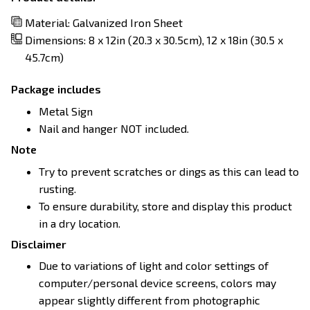
Material: Galvanized Iron Sheet
Dimensions: 8 x 12in (20.3 x 30.5cm), 12 x 18in (30.5 x
45.7cm)
Package includes
Metal Sign
Nail and hanger NOT included.
Note
Try to prevent scratches or dings as this can lead to
rusting.
To ensure durability, store and display this product
in a dry location.
Disclaimer
Due to variations of light and color settings of
computer/personal device screens, colors may
appear slightly different from photographic