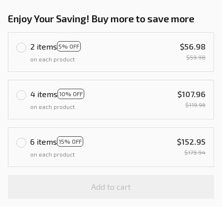
Enjoy Your Saving! Buy more to save more
2 items
$56.98
5% OFF
$59.98
on each product
4 items
$107.96
10% OFF
$119.96
on each product
6 items
$152.95
15% OFF
$179.94
on each product
Add to cart