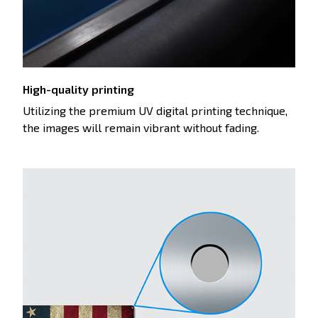
High-quality printing
Utilizing the premium UV digital printing technique,
the images will remain vibrant without fading.