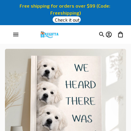
Free shipping for orders over $99 (Code: 
Freeshipping)
Check it out