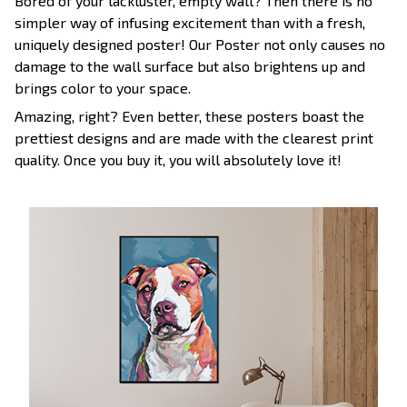
Bored of your lackluster, empty wall? Then there is no
simpler way of infusing excitement than with a fresh,
uniquely designed poster! Our Poster not only causes no
damage to the wall surface but also brightens up and
brings color to your space.
Amazing, right? Even better, these posters boast the
prettiest designs and are made with the clearest print
quality. Once you buy it, you will absolutely love it!