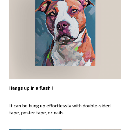
Hangs up in a flash !
It can be hung up effortlessly with double-sided
tape, poster tape, or nails.