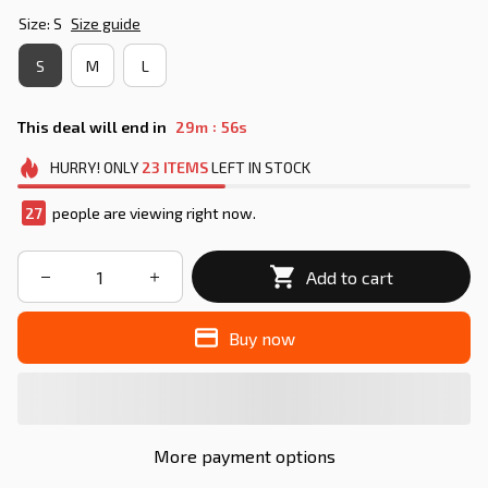
Size: S
Size guide
S
M
L
:
This deal will end in
29m
55s
HURRY!
ONLY
23
ITEMS
LEFT IN STOCK
27
people are viewing right now.
Add to cart
Buy now
More payment options