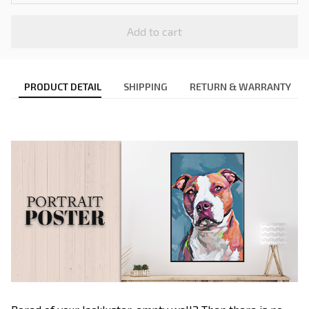
Add to cart
PRODUCT DETAIL
SHIPPING
RETURN & WARRANTY