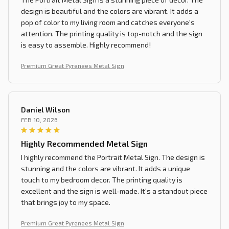
design is beautiful and the colors are vibrant. It adds a
pop of color to my living room and catches everyone's
attention. The printing quality is top-notch and the sign
is easy to assemble. Highly recommend!
Premium Great Pyrenees Metal Sign
Daniel Wilson
FEB 10, 2026
Highly Recommended Metal Sign
I highly recommend the Portrait Metal Sign. The design is
stunning and the colors are vibrant. It adds a unique
touch to my bedroom decor. The printing quality is
excellent and the sign is well-made. It's a standout piece
that brings joy to my space.
Premium Great Pyrenees Metal Sign