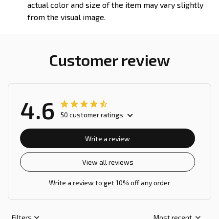
actual color and size of the item may vary slightly
from the visual image.
Customer review
4.6
50 customer ratings
Write a review
View all reviews
Write a review to get 10% off any order
Filters
Most recent