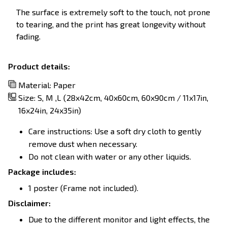
The surface is extremely soft to the touch, not prone
to tearing, and the print has great longevity without
fading.
Product details:
Material: Paper
Size: S, M ,L (28x42cm, 40x60cm, 60x90cm / 11x17in,
16x24in, 24x35in)
Care instructions: Use a soft dry cloth to gently
remove dust when necessary.
Do not clean with water or any other liquids.
Package includes:
1 poster (Frame not included).
Disclaimer:
Due to the different monitor and light effects, the