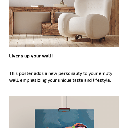
Livens up your wall !
This poster adds a new personality to your empty
wall, emphasizing your unique taste and lifestyle.