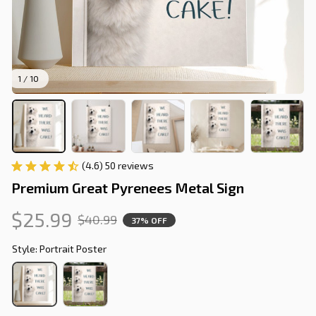
1 / 10
(4.6) 50 reviews
Premium Great Pyrenees Metal Sign
$25.99
$40.99
37% OFF
Style: Portrait Poster