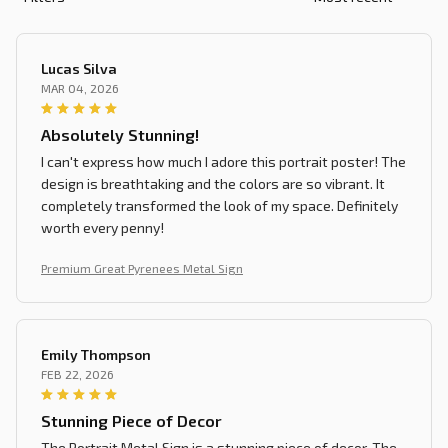
Lucas Silva
MAR 04, 2026
Absolutely Stunning!
I can't express how much I adore this portrait poster! The
design is breathtaking and the colors are so vibrant. It
completely transformed the look of my space. Definitely
worth every penny!
Premium Great Pyrenees Metal Sign
Emily Thompson
FEB 22, 2026
Stunning Piece of Decor
The Portrait Metal Sign is a stunning piece of decor. The