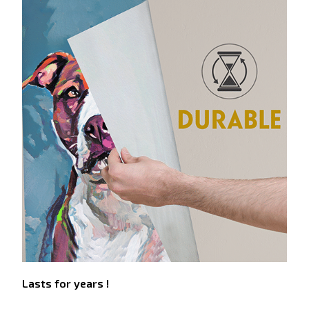
Lasts for years !