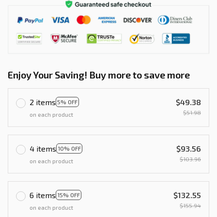
Enjoy Your Saving! Buy more to save more
2 items
$49.38
5% OFF
$51.98
on each product
4 items
$93.56
10% OFF
$103.96
on each product
6 items
$132.55
15% OFF
$155.94
on each product