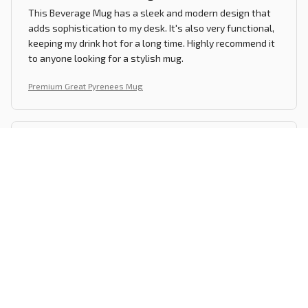
This Beverage Mug has a sleek and modern design that
adds sophistication to my desk. It's also very functional,
keeping my drink hot for a long time. Highly recommend it
to anyone looking for a stylish mug.
Premium Great Pyrenees Mug
Lucas Garcia
OCT 27, 2024
A Mug Worth Buying
I've been using this mug for a few months now and it has
become my go-to choice for my morning coffee. It's
stylish, durable, and keeps my drink at the perfect
temperature. Definitely worth the purchase.
Premium Great Pyrenees Mug