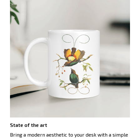
State of the art
Bring a modern aesthetic to your desk with a simple