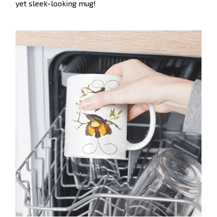
yet sleek-looking mug!