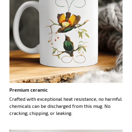
Premium ceramic
Crafted with exceptional heat resistance, no harmful
chemicals can be discharged from this mug. No
cracking, chipping, or leaking.