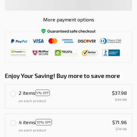
More payment options
Enjoy Your Saving! Buy more to save more
2 items
$37.98
5% OFF
$39.98
on each product
4 items
$71.96
10% OFF
$79.96
on each product