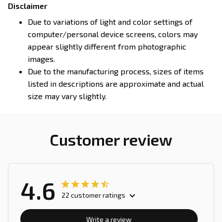
Disclaimer
Due to variations of light and color settings of
computer/personal device screens, colors may
appear slightly different from photographic
images.
Due to the manufacturing process, sizes of items
listed in descriptions are approximate and actual
size may vary slightly.
Customer review
4.6
22 customer ratings
Write a review