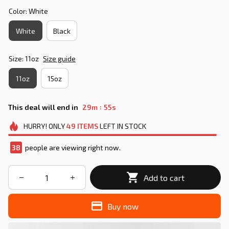
Color: White
White
Black
Size: 11oz
Size guide
11oz
15oz
:
This deal will end in
29m
55s
HURRY!
ONLY
49
ITEMS
LEFT IN STOCK
38
people are viewing right now.
Add to cart
Buy now