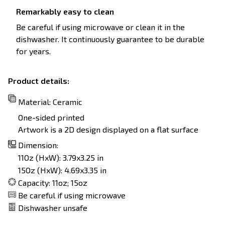
Remarkably easy to clean
Be careful if using microwave or clean it in the
dishwasher. It continuously guarantee to be durable
for years.
Product details:
Material: Ceramic
One-sided printed
Artwork is a 2D design displayed on a flat surface
Dimension:
11Oz (HxW): 3.79x3.25 in
15Oz (HxW): 4.69x3.35 in
Capacity: 11oz; 15oz
Be careful if using microwave
Dishwasher unsafe