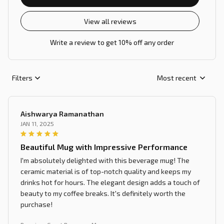
View all reviews
Write a review to get 10% off any order
Filters
Most recent
Aishwarya Ramanathan
JAN 11, 2025
Beautiful Mug with Impressive Performance
I'm absolutely delighted with this beverage mug! The
ceramic material is of top-notch quality and keeps my
drinks hot for hours. The elegant design adds a touch of
beauty to my coffee breaks. It's definitely worth the
purchase!