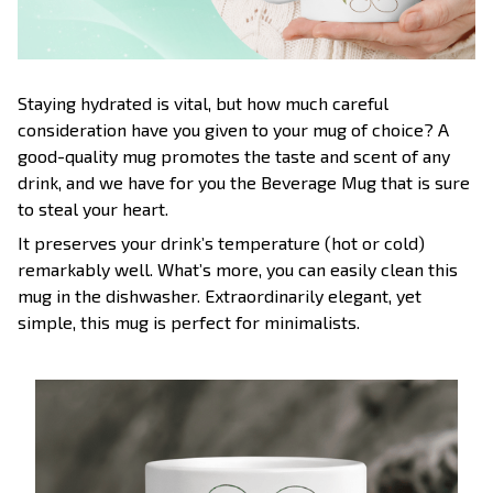
Staying hydrated is vital, but how much careful
consideration have you given to your mug of choice? A
good-quality mug promotes the taste and scent of any
drink, and we have for you the Beverage Mug that is sure
to steal your heart.
It preserves your drink’s temperature (hot or cold)
remarkably well. What’s more, you can easily clean this
mug in the dishwasher. Extraordinarily elegant, yet
simple, this mug is perfect for minimalists.