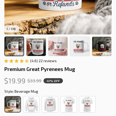
1 / 178
(4.6) 22 reviews
Premium Great Pyrenees Mug
$19.99
$33.99
41% OFF
Style: Beverage Mug