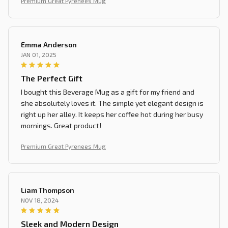
Premium Great Pyrenees Mug
Emma Anderson
JAN 01, 2025
The Perfect Gift
I bought this Beverage Mug as a gift for my friend and
she absolutely loves it. The simple yet elegant design is
right up her alley. It keeps her coffee hot during her busy
mornings. Great product!
Premium Great Pyrenees Mug
Liam Thompson
NOV 18, 2024
Sleek and Modern Design