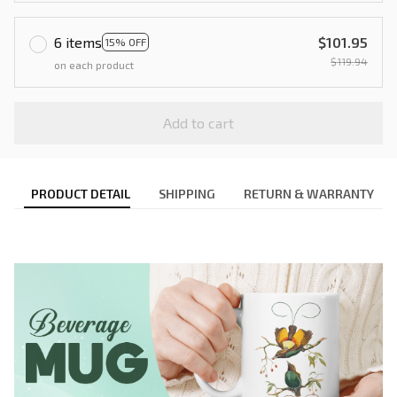
6 items
$101.95
15% OFF
$119.94
on each product
Add to cart
PRODUCT DETAIL
SHIPPING
RETURN & WARRANTY