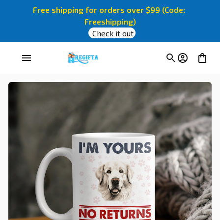
Free shipping for orders over $99 (Code: 
Freeshipping)
Check it out