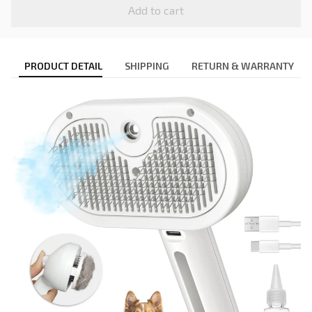
Add to cart
PRODUCT DETAIL
SHIPPING
RETURN & WARRANTY