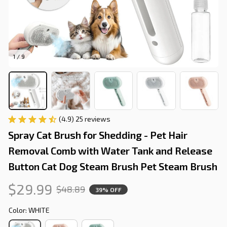
1 / 9
(4.9) 25 reviews
Spray Cat Brush for Shedding - Pet Hair 
Removal Comb with Water Tank and Release 
Button Cat Dog Steam Brush Pet Steam Brush
$29.99
$48.89
39% OFF
Color: WHITE