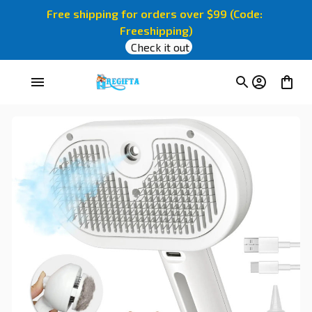
Free shipping for orders over $99 (Code: 
Freeshipping)
Check it out