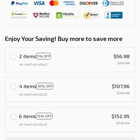
Enjoy Your Saving! Buy more to save more
2 items
$56.98
5% OFF
$59.98
on each product
4 items
$107.96
10% OFF
$119.96
on each product
6 items
$152.95
15% OFF
$179.94
on each product