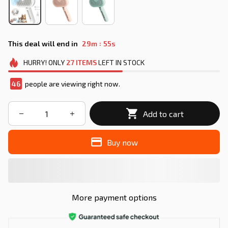
:
This deal will end in
29m
52s
HURRY!
ONLY
27
ITEMS
LEFT IN STOCK
48
people are viewing right now.
Add to cart
Buy now
More payment options